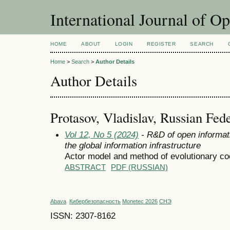
International Journal of O
HOME
ABOUT
LOGIN
REGISTER
SEARCH
Home
>
Search
>
Author Details
Author Details
Protasov, Vladislav, Russian Fed
Vol 12, No 5 (2024)
- R&D of open informat
the global information infrastructure
Actor model and method of evolutionary coo
ABSTRACT
PDF (RUSSIAN)
Abava
Кибербезопасность
Monetec 2026
СНЭ
ISSN: 2307-8162