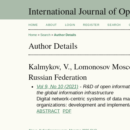
International Journal of O
HOME
ABOUT
LOGIN
REGISTER
SEARCH
Home
>
Search
>
Author Details
Author Details
Kalmykov, V., Lomonosov Moscow
Russian Federation
Vol 9, No 10 (2021)
- R&D of open informat
the global information infrastructure
Digital network-centric systems of data ma
organizations: development and implement
ABSTRACT
PDF