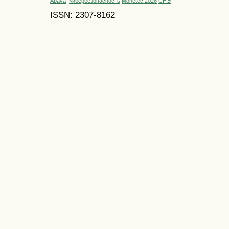
Abava
Кибербезопасность
Monetec 2026
СНЭ
ISSN: 2307-8162