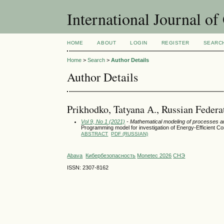
International Journal o
HOME
ABOUT
LOGIN
REGISTER
SEARC
Home
>
Search
>
Author Details
Author Details
Prikhodko, Tatyana А., Russian Federa
Vol 9, No 1 (2021)
- Mathematical modeling of processes 
Programming model for investigation of Energy-Efficient C
ABSTRACT
PDF (RUSSIAN)
Abava
Кибербезопасность
Monetec 2026
СНЭ
ISSN: 2307-8162