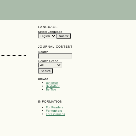
LANGUAGE
Select Language
JOURNAL CONTENT
Search
Search Scope
Browse
By Issue
By Author
By Title
INFORMATION
For Readers
For Authors
For Librarians