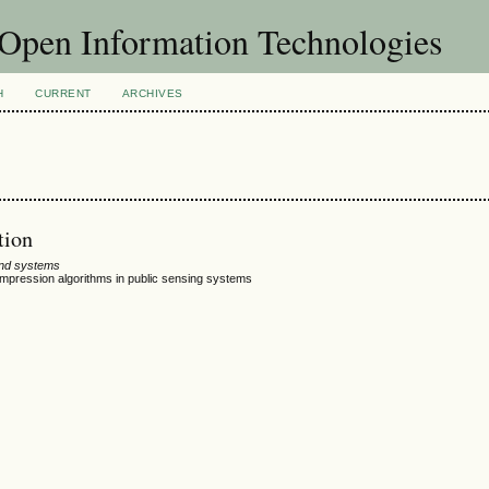
f Open Information Technologies
H
CURRENT
ARCHIVES
tion
and systems
ompression algorithms in public sensing systems