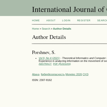
International Journal o
HOME
ABOUT
LOGIN
REGISTER
SEARC
Home
>
Search
>
Author Details
Author Details
Porshnev, S.
Vol 9, No 4 (2021)
- Theoretical Informatics and Computer
Experience in analyzing information on the movement of sea
ABSTRACT
PDF (RUSSIAN)
Abava
Кибербезопасность
Monetec 2026
СНЭ
ISSN: 2307-8162