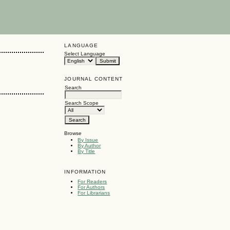
LANGUAGE
Select Language
JOURNAL CONTENT
Search
Search Scope
Browse
By Issue
By Author
By Title
INFORMATION
For Readers
For Authors
For Librarians