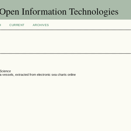
f Open Information Technologies
H
CURRENT
ARCHIVES
 Science
 vessels, extracted from electronic sea charts online