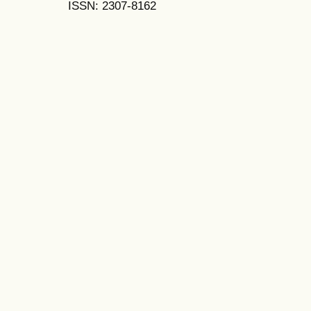
ISSN: 2307-8162