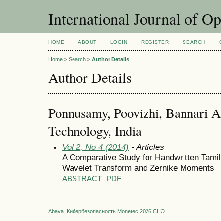
International Journal of O
HOME
ABOUT
LOGIN
REGISTER
SEARCH
Home
>
Search
>
Author Details
Author Details
Ponnusamy, Poovizhi, Bannari A
Technology, India
Vol 2, No 4 (2014)
- Articles
A Comparative Study for Handwritten Tamil
Wavelet Transform and Zernike Moments
ABSTRACT
PDF
Abava
Кибербезопасность
Monetec 2026
СНЭ