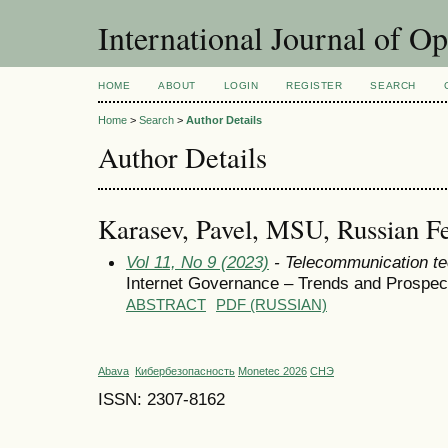
International Journal of O
HOME
ABOUT
LOGIN
REGISTER
SEARCH
Home
>
Search
>
Author Details
Author Details
Karasev, Pavel, MSU, Russian Fe
Vol 11, No 9 (2023)
- Telecommunication te
Internet Governance – Trends and Prospec
ABSTRACT
PDF (RUSSIAN)
Abava
Кибербезопасность
Monetec 2026
СНЭ
ISSN: 2307-8162