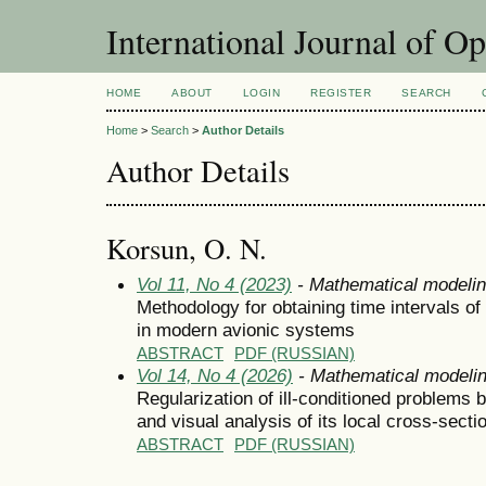
International Journal of O
HOME
ABOUT
LOGIN
REGISTER
SEARCH
Home
>
Search
>
Author Details
Author Details
Korsun, O. N.
Vol 11, No 4 (2023)
- Mathematical modeli
Methodology for obtaining time intervals o
in modern avionic systems
ABSTRACT
PDF (RUSSIAN)
Vol 14, No 4 (2026)
- Mathematical modeli
Regularization of ill-conditioned problems 
and visual analysis of its local cross-secti
ABSTRACT
PDF (RUSSIAN)