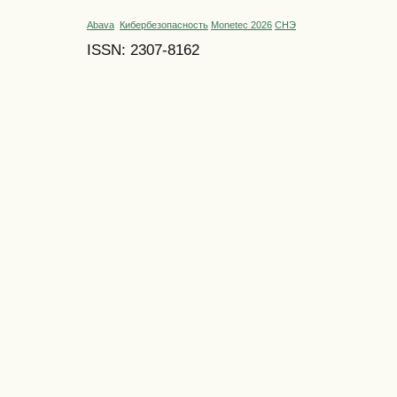
Abava
Кибербезопасность
Monetec 2026
СНЭ
ISSN: 2307-8162