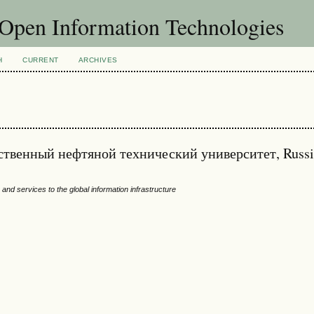
f Open Information Technologies
H
CURRENT
ARCHIVES
рственный нефтяной технический университет, Russ
and services to the global information infrastructure