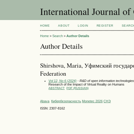
International Journal o
HOME
ABOUT
LOGIN
REGISTER
SEARC
Home
>
Search
>
Author Details
Author Details
Shirshova, Maria, Уфимский госуда
Federation
Vol 12, No 6 (2024)
- R&D of open information technologies 
Research of the Impact of Virtual Reality on Humans
ABSTRACT
PDF (RUSSIAN)
Abava
Кибербезопасность
Monetec 2026
СНЭ
ISSN: 2307-8162