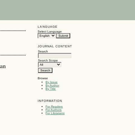
LANGUAGE
Select Language
JOURNAL CONTENT
Search
Search Scope
ian
Browse
By Issue
By Author
By Title
INFORMATION
For Readers
For Authors
For Librarians