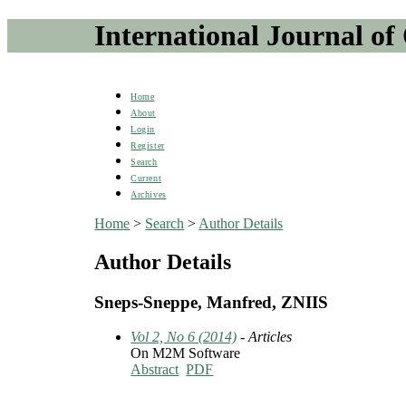
International Journal of
Home
About
Login
Register
Search
Current
Archives
Home
>
Search
>
Author Details
Author Details
Sneps-Sneppe, Manfred, ZNIIS
Vol 2, No 6 (2014)
- Articles
On M2M Software
Abstract
PDF