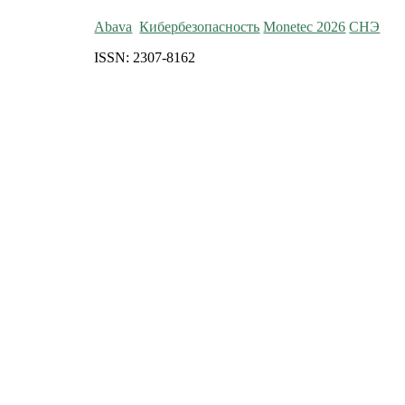
Abava
Кибербезопасность
Monetec 2026
СНЭ
ISSN: 2307-8162