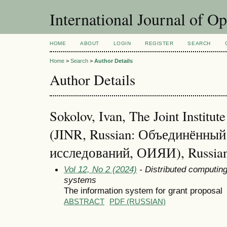
International Journal of O
HOME
ABOUT
LOGIN
REGISTER
SEARCH
Home
>
Search
>
Author Details
Author Details
Sokolov, Ivan, The Joint Institut
(JINR, Russian: Объединённы
исследований, ОИЯИ), Russian
Vol 12, No 2 (2024)
- Distributed computin
systems
The information system for grant proposal
ABSTRACT
PDF (RUSSIAN)