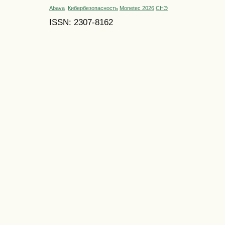
Abava
Кибербезопасность
Monetec 2026
СНЭ
ISSN: 2307-8162