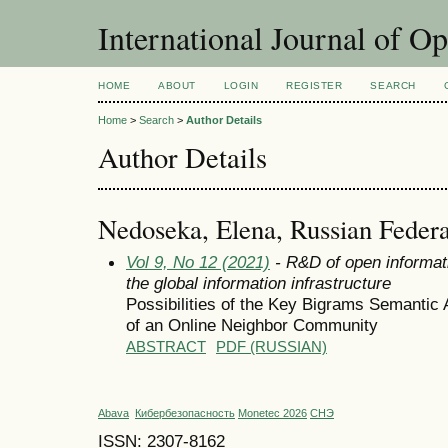
International Journal of O
HOME
ABOUT
LOGIN
REGISTER
SEARCH
Home
>
Search
>
Author Details
Author Details
Nedoseka, Elena, Russian Federa
Vol 9, No 12 (2021)
- R&D of open informat
the global information infrastructure
Possibilities of the Key Bigrams Semantic 
of an Online Neighbor Community
ABSTRACT
PDF (RUSSIAN)
Abava
Кибербезопасность
Monetec 2026
СНЭ
ISSN: 2307-8162