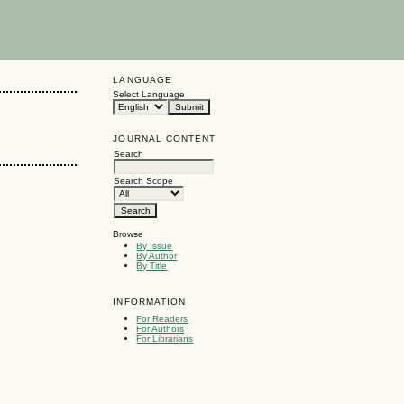
LANGUAGE
Select Language
JOURNAL CONTENT
Search
Search Scope
Browse
By Issue
By Author
By Title
INFORMATION
For Readers
For Authors
For Librarians