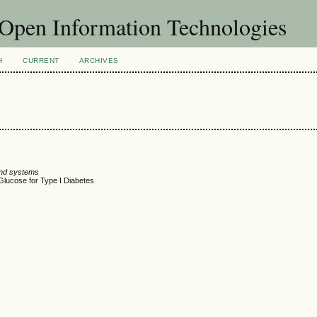
f Open Information Technologies
H
CURRENT
ARCHIVES
and systems
 Glucose for Type I Diabetes