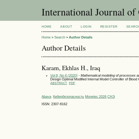
International Journal o
HOME
ABOUT
LOGIN
REGISTER
SEARC
Home
>
Search
>
Author Details
Author Details
Karam, Ekhlas H., Iraq
Vol 8, No 6 (2020)
- Mathematical modeling of processes 
Design Optimal Modified Internal Model Controller of Blood
ABSTRACT
PDF
Abava
Кибербезопасность
Monetec 2026
СНЭ
ISSN: 2307-8162