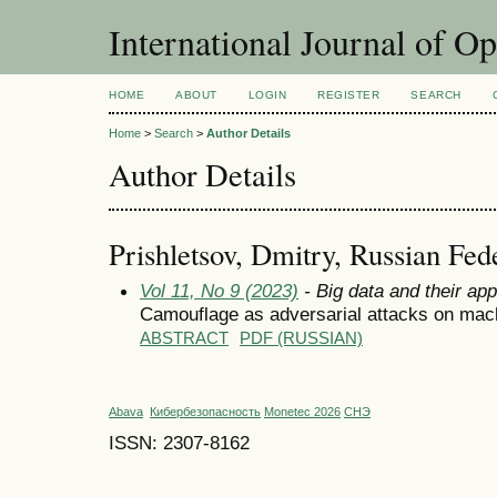
International Journal of O
HOME
ABOUT
LOGIN
REGISTER
SEARCH
Home
>
Search
>
Author Details
Author Details
Prishletsov, Dmitry, Russian Fed
Vol 11, No 9 (2023)
- Big data and their app
Camouflage as adversarial attacks on mac
ABSTRACT
PDF (RUSSIAN)
Abava
Кибербезопасность
Monetec 2026
СНЭ
ISSN: 2307-8162