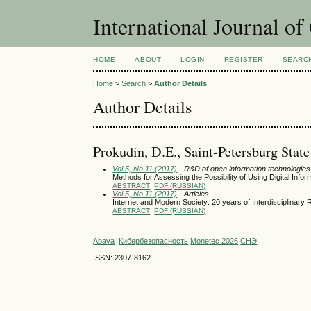
International Journal o
HOME
ABOUT
LOGIN
REGISTER
SEARC
Home
>
Search
>
Author Details
Author Details
Prokudin, D.E., Saint-Petersburg Stat
Vol 5, No 11 (2017)
- R&D of open information technologies a
Methods for Assessing the Possibility of Using Digital Info
ABSTRACT
PDF (RUSSIAN)
Vol 5, No 11 (2017)
- Articles
Internet and Modern Society: 20 years of Interdisciplinary
ABSTRACT
PDF (RUSSIAN)
Abava
Кибербезопасность
Monetec 2026
СНЭ
ISSN: 2307-8162