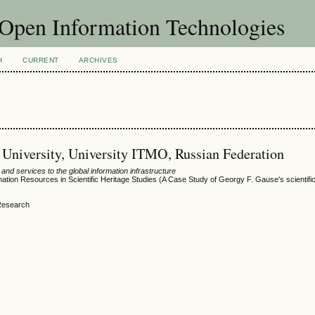
f Open Information Technologies
H
CURRENT
ARCHIVES
e University, University ITMO, Russian Federation
nd services to the global information infrastructure
rmation Resources in Scientific Heritage Studies (A Case Study of Georgy F. Gause's scientifi
 Research