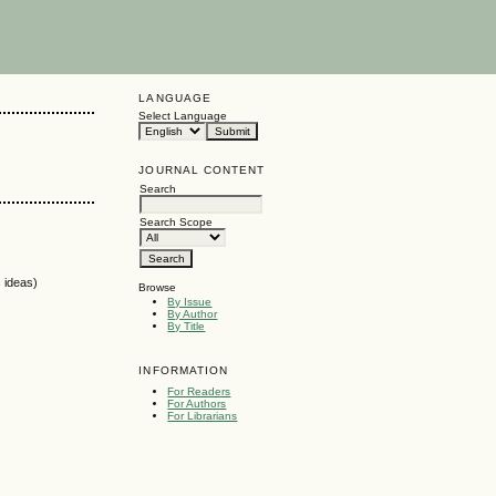
LANGUAGE
Select Language
JOURNAL CONTENT
Search
Search Scope
c ideas)
Browse
By Issue
By Author
By Title
INFORMATION
For Readers
For Authors
For Librarians