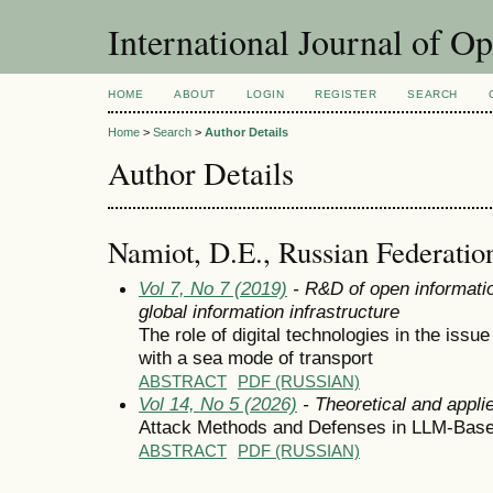
International Journal of O
HOME
ABOUT
LOGIN
REGISTER
SEARCH
Home
>
Search
>
Author Details
Author Details
Namiot, D.E., Russian Federatio
Vol 7, No 7 (2019)
- R&D of open informatio
global information infrastructure
The role of digital technologies in the issue
with a sea mode of transport
ABSTRACT
PDF (RUSSIAN)
Vol 14, No 5 (2026)
- Theoretical and appli
Attack Methods and Defenses in LLM-Bas
ABSTRACT
PDF (RUSSIAN)