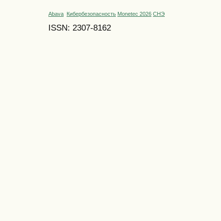
Abava
Кибербезопасность
Monetec 2026
СНЭ
ISSN: 2307-8162