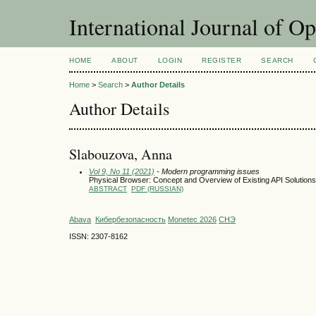
International Journal of O
HOME
ABOUT
LOGIN
REGISTER
SEARCH
Home
>
Search
>
Author Details
Author Details
Slabouzova, Anna
Vol 9, No 11 (2021)
- Modern programming issues
Physical Browser: Concept and Overview of Existing API Solutions
ABSTRACT
PDF (RUSSIAN)
Abava
Кибербезопасность
Monetec 2026
СНЭ
ISSN: 2307-8162