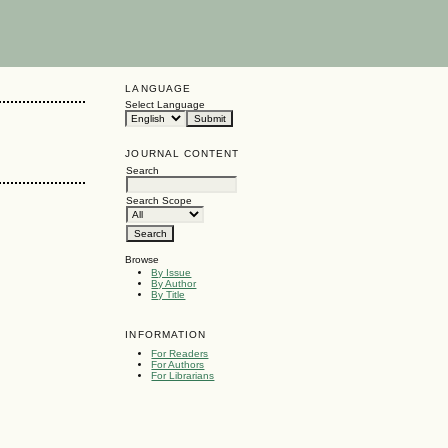
LANGUAGE
Select Language
JOURNAL CONTENT
Search
Search Scope
Browse
By Issue
By Author
By Title
INFORMATION
For Readers
For Authors
For Librarians