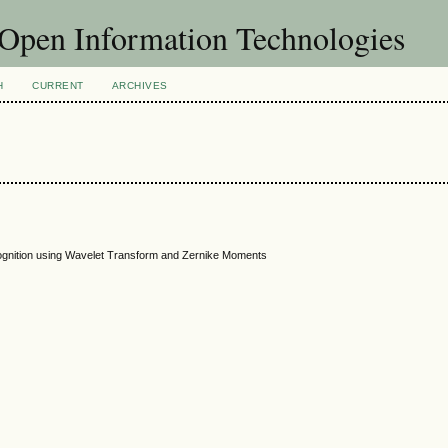
f Open Information Technologies
H
CURRENT
ARCHIVES
ognition using Wavelet Transform and Zernike Moments