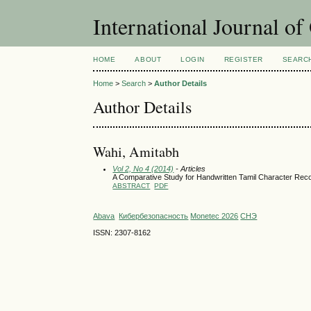
International Journal o
HOME
ABOUT
LOGIN
REGISTER
SEARC
Home
>
Search
>
Author Details
Author Details
Wahi, Amitabh
Vol 2, No 4 (2014)
- Articles
A Comparative Study for Handwritten Tamil Character Rec
ABSTRACT
PDF
Abava
Кибербезопасность
Monetec 2026
СНЭ
ISSN: 2307-8162