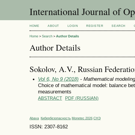
International Journal of O
HOME
ABOUT
LOGIN
REGISTER
SEARCH
Home
>
Search
>
Author Details
Author Details
Sokolov, A.V., Russian Federati
Vol 6, No 9 (2018)
- Mathematical modelin
Choice of mathematical model: balance bet
measurements
ABSTRACT
PDF (RUSSIAN)
Abava
Кибербезопасность
Monetec 2026
СНЭ
ISSN: 2307-8162