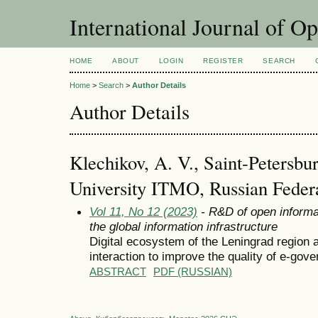
International Journal of O
HOME
ABOUT
LOGIN
REGISTER
SEARCH
Home
>
Search
>
Author Details
Author Details
Klechikov, A. V., Saint-Petersbur
University ITMO, Russian Feder
Vol 11, No 12 (2023)
- R&D of open informa
the global information infrastructure
Digital ecosystem of the Leningrad region a
interaction to improve the quality of e-gov
ABSTRACT
PDF (RUSSIAN)