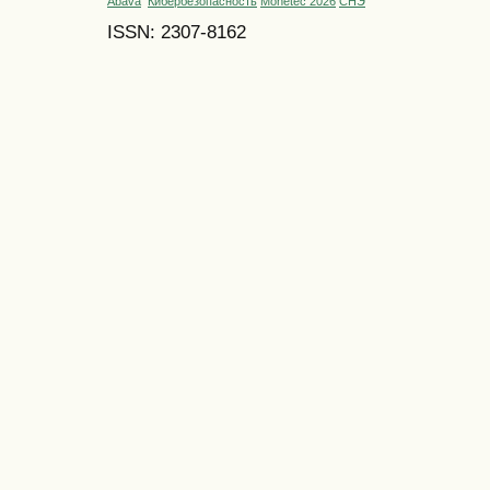
Abava
Кибербезопасность
Monetec 2026
СНЭ
ISSN: 2307-8162