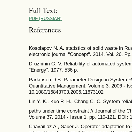
Full Text:
PDF (RUSSIAN)
References
Kosolapov N. A. statistics of solid waste in Ru
electronic journal "Concept". 2014. Vol. 26, Pp
Druzhinin G. V. Reliability of automated system
"Energy", 1977. 536 p.
Parkinson D.B. Parameter Design in System Rel
Quantitative Management, Volume 3, 2006 - Is
10.1080/16843703.2006.11673102
Lin Y.-K., Kuo P.-H., Chang C.-C. System reliabi
paths under time constraint // Journal of the Ch
Volume 37, 2014 - Issue 1, рр. 110-121, DOI:
Chavaillaz A., Sauer J. Operator adaptation to 