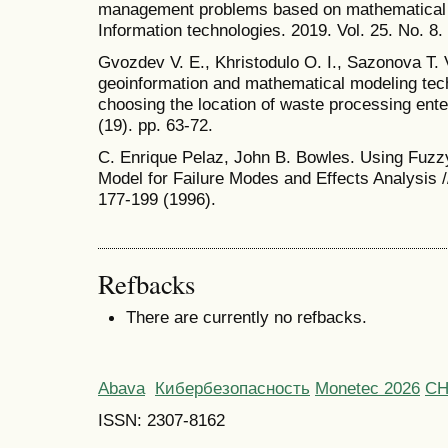
management problems based on mathematical a
Information technologies. 2019. Vol. 25. No. 8.
Gvozdev V. E., Khristodulo O. I., Sazonova T. 
geoinformation and mathematical modeling techn
choosing the location of waste processing ente
(19). pp. 63-72.
C. Enrique Pelaz, John B. Bowles. Using Fuz
Model for Failure Modes and Effects Analys
177-199 (1996).
Refbacks
There are currently no refbacks.
Abava
Кибербезопасность
Monetec 2026
С
ISSN: 2307-8162