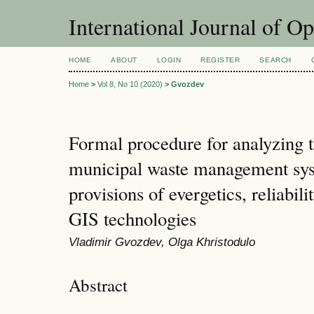
International Journal of O
HOME
ABOUT
LOGIN
REGISTER
SEARCH
Home
>
Vol 8, No 10 (2020)
>
Gvozdev
Formal procedure for analyzing th
municipal waste management sys
provisions of evergetics, reliabil
GIS technologies
Vladimir Gvozdev, Olga Khristodulo
Abstract