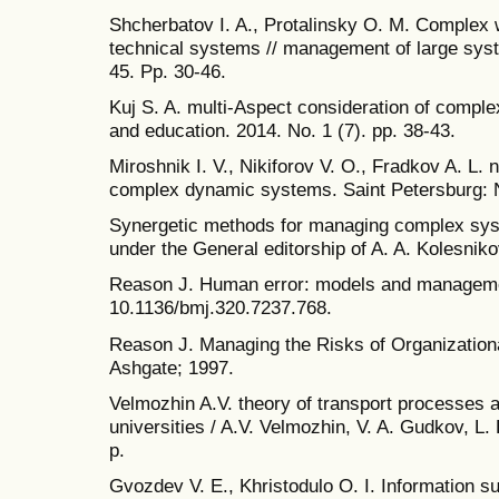
Shcherbatov I. A., Protalinsky O. M. Complex
technical systems // management of large syst
45. Pp. 30-46.
Kuj S. A. multi-Aspect consideration of compl
and education. 2014. No. 1 (7). pp. 38-43.
Miroshnik I. V., Nikiforov V. O., Fradkov A. L. 
complex dynamic systems. Saint Petersburg: 
Synergetic methods for managing complex syste
under the General editorship of A. A. Kolesnik
Reason J. Human error: models and manageme
10.1136/bmj.320.7237.768.
Reason J. Managing the Risks of Organizationa
Ashgate; 1997.
Velmozhin A.V. theory of transport processes 
universities / A.V. Velmozhin, V. A. Gudkov, L. 
p.
Gvozdev V. E., Khristodulo O. I. Information s