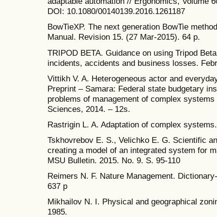
adaptable automation // Ergonomics, Volume 60
DOI: 10.1080/00140139.2016.1261187
BowTieXP. The next generation BowTie method
Manual. Revision 15. (27 Mar-2015). 64 p.
TRIPOD BETA. Guidance on using Tripod Beta in
incidents, accidents and business losses. Febr
Vittikh V. A. Heterogeneous actor and everyday
Preprint – Samara: Federal state budgetary insti
problems of management of complex systems 
Sciences, 2014. – 12s.
Rastrigin L. A. Adaptation of complex systems.
Tskhovrebov E. S., Velichko E. G. Scientific 
creating a model of an integrated system for m
MSU Bulletin. 2015. No. 9. S. 95-110
Reimers N. F. Nature Management. Dictionary
637 p
Mikhailov N. I. Physical and geographical zo
1985.