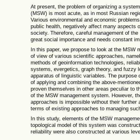
At present, the problem of organizing a system
(MSW) is most acute, as in most Russian regio
Various environmental and economic problems, 
public health, negatively affect many aspects
society. Therefore, careful management of t
great social importance and needs constant i
In this paper, we propose to look at the MSW
of view of various scientific approaches, namel
methods of geoinformation technologies, reliabi
systems, evergetics, graph theory, and fuzzy l
apparatus of linguistic variables. The purpose o
of applying and combining the above-mentioned
proven themselves in other areas peculiar to t
of the MSW management system. However, the 
approaches is impossible without their further 
terms of existing approaches to managing suc
In this study, elements of the MSW managemen
topological model of this system was construct
reliability were also constructed at various leve