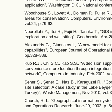
application”, Washington D.C., National confere
Woodhouse S., Lovett A., Dolman P., Fuller R., 
areas for conservation”, Computers, Environ
vol.24, p.79-93.
Noorollahi Y., Itoi R., Fujii H., Tanaka T., “GIS
exploration and well siting”, Geothermic, Apr-
Alexandris G., Giannikos I., “A new model for
capabilities”, European Journal of Operational
pp.328–338.
Kuo R.J., Chi S.C., Kao S.S., “A decision supp
convenience store location through integration 
network”, Computers in Industry, Feb-2002, vol
Şener Ş., Şener E., Nas B., Karagüzel R., “Com
site selection: A case study in the Lake Beyşe
Turkey)”, Waste Management, Nov-2010, vol.3
Church, R. L. “Geographical information syste
and Operations Research, June-29, 2002, p. 5