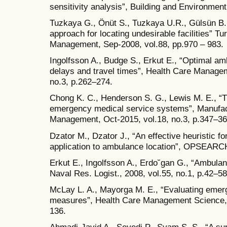
sensitivity analysis”, Building and Environmen
Tuzkaya G., Önüt S., Tuzkaya U.R., Gülsün B.
approach for locating undesirable facilities” T
Management, Sep-2008, vol.88, pp.970 – 983.
Ingolfsson A., Budge S., Erkut E., “Optimal a
delays and travel times”, Health Care Manage
no.3, p.262–274.
Chong K. C., Henderson S. G., Lewis M. E., “T
emergency medical service systems”, Manufac
Management, Oct-2015, vol.18, no.3, p.347–36
Dzator M., Dzator J., “An effective heuristic f
application to ambulance location”, OPSEARCH
Erkut E., Ingolfsson A., Erdo˘gan G., “Ambula
Naval Res. Logist., 2008, vol.55, no.1, p.42–58
McLay L. A., Mayorga M. E., “Evaluating eme
measures”, Health Care Management Science, 
136.