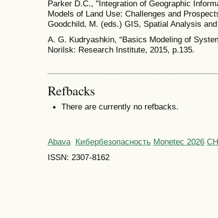
Parker D.C., "Integration of Geographic Info
Models of Land Use: Challenges and Prospects"
Goodchild, M. (eds.) GIS, Spatial Analysis and
A. G. Kudryashkin, “Basics Modeling of Systems
Norilsk: Research Institute, 2015, p.135.
Refbacks
There are currently no refbacks.
Abava
Кибербезопасность
Monetec 2026
С
ISSN: 2307-8162