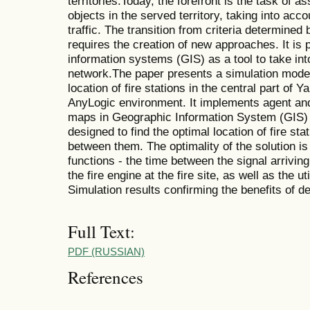
territories.Today, the forefront is the task of as
objects in the served territory, taking into acc
traffic. The transition from criteria determined
requires the creation of new approaches. It is
information systems (GIS) as a tool to take int
network.The paper presents a simulation model
location of fire stations in the central part of
AnyLogic environment. It implements agent and
maps in Geographic Information System (GIS) 
designed to find the optimal location of fire sta
between them. The optimality of the solution is
functions - the time between the signal arriving 
the fire engine at the fire site, as well as the ut
Simulation results confirming the benefits of d
Full Text:
PDF (RUSSIAN)
References