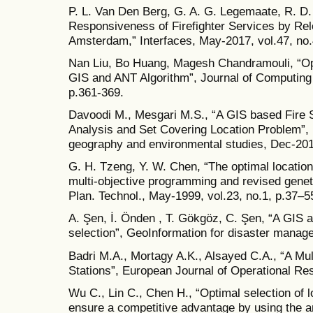
P. L. Van Den Berg, G. A. G. Legemaate, R. D.
Responsiveness of Firefighter Services by Rel
Amsterdam,” Interfaces, May-2017, vol.47, no.
Nan Liu, Bo Huang, Magesh Chandramouli, “Optim
GIS and ANT Algorithm”, Journal of Computing 
p.361-369.
Davoodi M., Mesgari M.S., “A GIS based Fire S
Analysis and Set Covering Location Problem”, I
geography and environmental studies, Dec-201
G. H. Tzeng, Y. W. Chen, “The optimal location o
multi-objective programming and revised genet
Plan. Technol., May-1999, vol.23, no.1, p.37–5
A. Şen, İ. Önden , T. Gökgöz, C. Şen, “A GIS ap
selection”, GeoInformation for disaster manag
Badri M.A., Mortagy A.K., Alsayed C.A., “A Mult
Stations”, European Journal of Operational Re
Wu C., Lin C., Chen H., “Optimal selection of l
ensure a competitive advantage by using the a