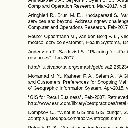
Ahmadi-Javid A., Seyedi P., Syam S. S., “A surv
Comp and Operation Research, Mar-2017, vol.
Aringhieri R., Bruni M. E., Khodaparasti S., 
services and beyond: Addressingnew challenges
Computer and Operations Research, Feb-2017,
Reuter-Oppermann M., van den Berg P. L., Vile
medical service systems”, Health Systems, Dec
Andersson T., Sardqvist S., “Planning for effec
resources”, Jan-2007.
http://liu.divaportal.org/smash/get/diva2:260
Mohamad M. Y., Katheeri F. A., Salam A., “A GI
and Customers' Preferences for Shopping Malls
of Geographic Information System, Apr-2015, v
“GIS for Retail Business”, Feb-2007, Retrieved
http://www.esri.com/library/bestpractices/retai
Dempsey C., “What is GIS and GIS lounge”, 20
at:http://gislounge.com/libaray/introgis.shtml
Potestio D. S., “An introduction to geographic 