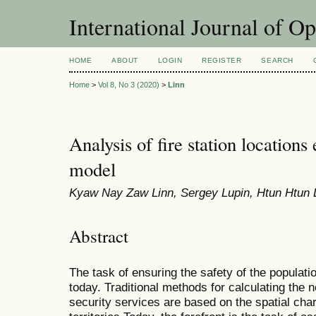
International Journal of O
HOME
ABOUT
LOGIN
REGISTER
SEARCH
Home
>
Vol 8, No 3 (2020)
>
Linn
Analysis of fire station locations
model
Kyaw Nay Zaw Linn, Sergey Lupin, Htun Htun 
Abstract
The task of ensuring the safety of the populatio
today. Traditional methods for calculating the 
security services are based on the spatial char