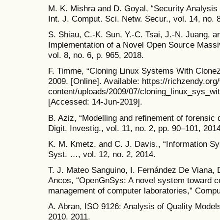
M. K. Mishra and D. Goyal, “Security Analysis
Int. J. Comput. Sci. Netw. Secur., vol. 14, no. 
S. Shiau, C.-K. Sun, Y.-C. Tsai, J.-N. Juang, 
Implementation of a Novel Open Source Massi
vol. 8, no. 6, p. 965, 2018.
F. Timme, “Cloning Linux Systems With CloneZi
2009. [Online]. Available: https://richzendy.org
content/uploads/2009/07/cloning_linux_sys_wit
[Accessed: 14-Jun-2019].
B. Aziz, “Modelling and refinement of forensic d
Digit. Investig., vol. 11, no. 2, pp. 90–101, 2014
K. M. Kmetz. and C. J. Davis., “Information Sy
Syst. …, vol. 12, no. 2, 2014.
T. J. Mateo Sanguino, I. Fernández De Viana, 
Ancos, “OpenGnSys: A novel system toward ce
management of computer laboratories,” Comput.
A. Abran, ISO 9126: Analysis of Quality Mode
2010. 2011.