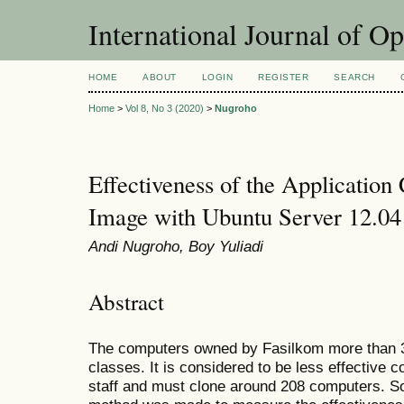
International Journal of O
HOME
ABOUT
LOGIN
REGISTER
SEARCH
Home
>
Vol 8, No 3 (2020)
>
Nugroho
Effectiveness of the Application 
Image with Ubuntu Server 12.0
Andi Nugroho, Boy Yuliadi
Abstract
The computers owned by Fasilkom more than 30
classes. It is considered to be less effective 
staff and must clone around 208 computers. So 