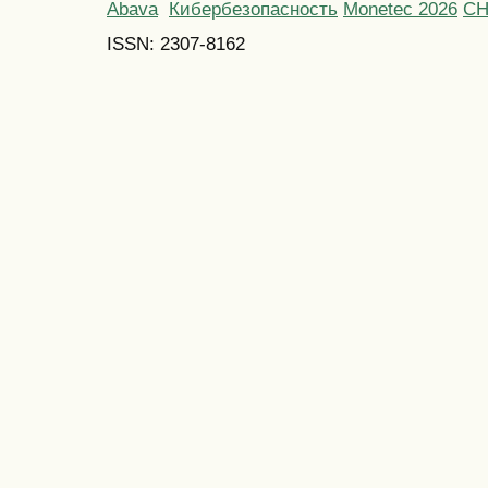
Abava
Кибербезопасность
Monetec 2026
С
ISSN: 2307-8162