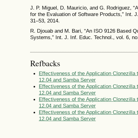
J. P. Miguel, D. Mauricio, and G. Rodriguez, 
for the Evaluation of Software Products,” Int. J.
31–53, 2014.
R. Djouab and M. Bari, “An ISO 9126 Based Qua
Systems,” Int. J. Inf. Educ. Technol., vol. 6, n
Refbacks
Effectiveness of the Application Clonezill
12.04 and Samba Server
Effectiveness of the Application Clonezill
12.04 and Samba Server
Effectiveness of the Application Clonezill
12.04 and Samba Server
Effectiveness of the Application Clonezill
12.04 and Samba Server