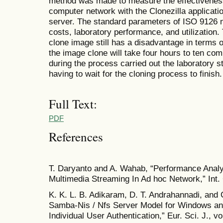
method was made to measure the effectiveness 
computer network with the Clonezilla applicat
server. The standard parameters of ISO 9126 
costs, laboratory performance, and utilization.
clone image still has a disadvantage in terms o
the image clone will take four hours to ten com
during the process carried out the laboratory st
having to wait for the cloning process to finish.
Full Text:
PDF
References
T. Daryanto and A. Wahab, “Performance Analy
Multimedia Streaming In Ad hoc Network,” Int. 
K. K. L. B. Adikaram, D. T. Andrahannadi, and
Samba-Nis / Nfs Server Model for Windows and
Individual User Authentication,” Eur. Sci. J., v