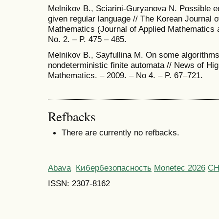
Melnikov B., Sciarini-Guryanova N. Possible ed
given regular language // The Korean Journal 
Mathematics (Journal of Applied Mathematics a
No. 2. – P. 475 – 485.
Melnikov B., Sayfullina M. On some algorithms 
nondeterministic finite automata // News of Hig
Mathematics. – 2009. – No 4. – P. 67–721.
Refbacks
There are currently no refbacks.
Abava
Кибербезопасность
Monetec 2026
С
ISSN: 2307-8162