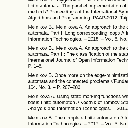
finite automata: The parallel implementation o
method // Proceedings of the International Sym
Algorithms and Programming, PAAP-2012. Taipe
Melnikov B., Melnikova A. An approach to the cla
automata. Part I: Long corresponding loops // I
Information Technologies. – 2018. – Vol. 6. No.
Melnikov B., Melnikova A. An approach to the cla
automata. Part II: The classification of the sta
International Journal of Open Information Techn
P. 1–6.
Melnikov B. Once more on the edge-minimizatio
automata and the connected problems //Fundam
104. No. 3. – P. 267–283.
Melnikova A. Using state-marking functions wh
basis finite automaton // Vestnik of Tambov St
Analysis and Information Technologies. – 2015.
Melnikov B. The complete finite automaton // I
Information Technologies. – 2017. – Vol. 5. No.