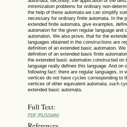
automata; secondly, the application of the desc
minimization problems for ordinary non-determini
the help of these automata we can simplify so
necessary for ordinary finite automata. In the p
extended finite automata, give examples, define
automaton for the given regular language and c
automaton. We also prove, that for the extende
languages obtained in the constructions are regu
definition of an extended basic automaton. We
definition of an extended basis finite automaton
the extended basic automaton constructed on t
language really defines this language. And on
following fact: there are regular languages, i
vertices do not have cycles corresponding to t
vertices of other equivalent automata; such cycl
extended basic automata.
Full Text:
PDF (RUSSIAN)
References