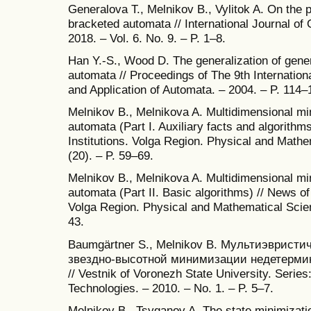
Generalova T., Melnikov B., Vylitok A. On the p
bracketed automata // International Journal of
2018. – Vol. 6. No. 9. – P. 1–8.
Han Y.-S., Wood D. The generalization of gene
automata // Proceedings of The 9th Internatio
and Application of Automata. – 2004. – P. 114–
Melnikov B., Melnikova A. Multidimensional min
automata (Part I. Auxiliary facts and algorithm
Institutions. Volga Region. Physical and Mathe
(20). – P. 59–69.
Melnikov B., Melnikova A. Multidimensional min
automata (Part II. Basic algorithms) // News of
Volga Region. Physical and Mathematical Scien
43.
Baumgärtner S., Melnikov B. Мультиэвристи
звездно-высотной минимизации недетерми
// Vestnik of Voronezh State University. Serie
Technologies. – 2010. – No. 1. – P. 5–7.
Melnikov B., Tsyganov A. The state minimizati