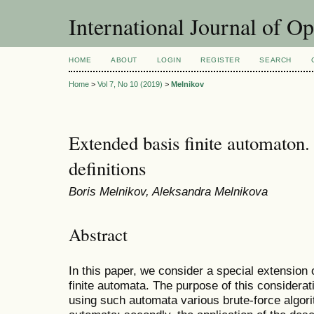
International Journal of O
HOME
ABOUT
LOGIN
REGISTER
SEARCH
Home
>
Vol 7, No 10 (2019)
>
Melnikov
Extended basis finite automaton. 
definitions
Boris Melnikov, Aleksandra Melnikova
Abstract
In this paper, we consider a special extension 
finite automata. The purpose of this consideratio
using such automata various brute-force algori