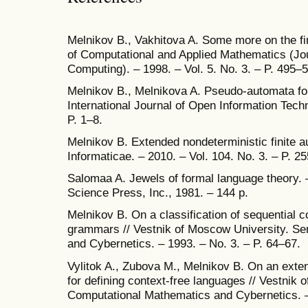
Melnikov B., Vakhitova A. Some more on the fi
of Computational and Applied Mathematics (Jo
Computing). – 1998. – Vol. 5. No. 3. – P. 495–
Melnikov B., Melnikova A. Pseudo-automata for
International Journal of Open Information Techn
P. 1–8.
Melnikov B. Extended nondeterministic finite 
Informaticae. – 2010. – Vol. 104. No. 3. – P. 2
Salomaa A. Jewels of formal language theory.
Science Press, Inc., 1981. – 144 p.
Melnikov B. On a classification of sequential 
grammars // Vestnik of Moscow University. Se
and Cybernetics. – 1993. – No. 3. – P. 64–67.
Vylitok A., Zubova M., Melnikov B. On an extens
for defining context-free languages // Vestnik 
Computational Mathematics and Cybernetics. – 