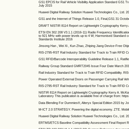
GS1 EPCIS for Rail Vehicle Visibility Application Standard GS1 Tra
July 2015
Huawei Digital Railway Solution Huawei Technologies Co., Ltd. 2
GS1 and the Internet of Things Release 1.0, Final,GS1 31 Octob
DRAFT NISTIR 8114 Report on Lightweight Cryptography Kerr
ETSI EN 302 208 V3.1.1 (2016-11) Radio Frequency Identificati
to 921 MHz with power levels up to 4 W; Harmonised Standard co
Standards Institute 2016
Jinsong Han , Wei Xi , Kun Zhao, Zhiping Jiang Device-Free O
RIS-2795-RST Rail Industry Standard for Track to Train RFID C
GS1 RFID/Barcode Interoperability Guideline Release 1.1, Ratifi
Railway Group Standard GMRT2045 Issue Four Date March 2016 C
Rail Industry Standard for Track to Train RFID Compatibility.
Power Operated External Doors on Passenger Carrying Rail Ve
RIS-2795-RST Rail Industry Standard for Track to Train RFID 
NISTIR 8114 Report on Lightweight Cryptography Kerry A. McK
Laboratory This publication is available free of charge from: htt
Data Blending For Dummies®, Alteryx Special Edition 2015 by J
M-ICT 2.0 STRATEGY. Powering the digital economy. ZTE. Mobile
Huawei Digital Railway Solution Huawei Technologies Co., Ltd. 2
ERTMS/ETCS Baseline Compatibility Assessment Final Report