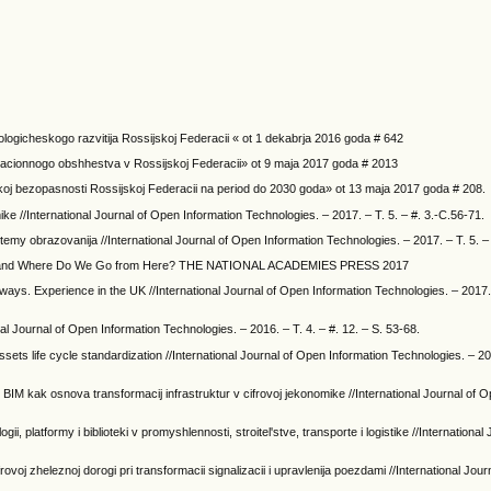
logicheskogo razvitija Rossijskoj Federacii « ot 1 dekabrja 2016 goda # 642
ormacionnogo obshhestva v Rossijskoj Federacii» ot 9 maja 2017 goda # 2013
koj bezopasnosti Rossijskoj Federacii na period do 2030 goda» ot 13 maja 2017 goda # 208.
ke //International Journal of Open Information Technologies. – 2017. – T. 5. – #. 3.-C.56-71.
istemy obrazovanija //International Journal of Open Information Technologies. – 2017. – T. 5. –
 We and Where Do We Go from Here? THE NATIONAL ACADEMIES PRESS 2017
ilways. Experience in the UK //International Journal of Open Information Technologies. – 2017. 
nal Journal of Open Information Technologies. – 2016. – T. 4. – #. 12. – S. 53-68.
sets life cycle standardization //International Journal of Open Information Technologies. – 201
tov BIM kak osnova transformacij infrastruktur v cifrovoj jekonomike //International Journal of 
ii, platformy i biblioteki v promyshlennosti, stroitel'stve, transporte i logistike //Internationa
rovoj zheleznoj dorogi pri transformacii signalizacii i upravlenija poezdami //International Jou