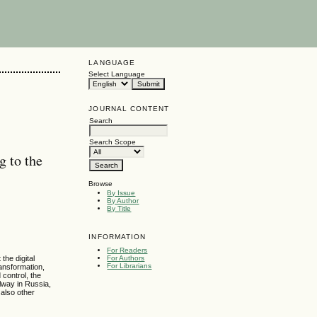
LANGUAGE
Select Language
JOURNAL CONTENT
Search
Search Scope
g to the
Browse
By Issue
By Author
By Title
INFORMATION
For Readers
For Authors
the digital
For Librarians
ransformation,
control, the
lway in Russia,
 also other