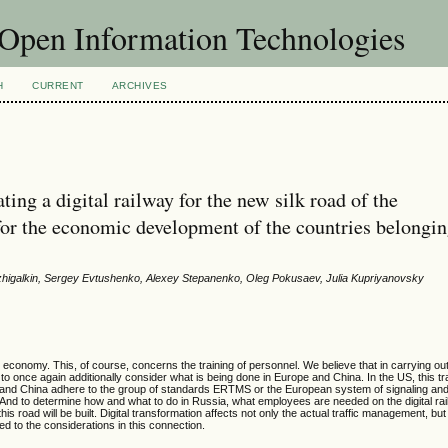
f Open Information Technologies
H
CURRENT
ARCHIVES
ing a digital railway for the new silk road of the
 for the economic development of the countries belongin
zhigalkin, Sergey Evtushenko, Alexey Stepanenko, Oleg Pokusaev, Julia Kupriyanovsky
 economy. This, of course, concerns the training of personnel. We believe that in carrying out 
nt to once again additionally consider what is being done in Europe and China. In the US, this t
 and China adhere to the group of standards ERTMS or the European system of signaling and 
. And to determine how and what to do in Russia, what employees are needed on the digital rai
s road will be built. Digital transformation affects not only the actual traffic management, but
ed to the considerations in this connection.