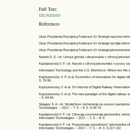
Full Text:
PDF (RUSSIAN)
References
Ukaz Prezidenta Rossijskoj Federacii «O Strategii nauchno-tehno
Ukaz Prezidenta Rossijskoj Federacii «O strategii razvitija inf
Ukaz Prezidenta Rossijskoj Federacii «O strategii jekonomiches
Namiot D. E. i dr. Umnye goroda i obrazovanie v cifrovoj jekonomi
Kuprijanovskij V. P. i dr. Navyki v cifrovoj jekonomike i vyzovy s
Information Technology and the U.S. Workforce: Where Are
Kupriyanovsky V. P. et al. Economics of innovations for digital ra
S. 79-99.
Kupriyanovsky V. et al. On Internet of Digital Railway //Internatio
Kupriyanovsky V. et al. The new paradigm of the digital railway–as
– S. 64-84.
Sinjagov S. A. i dr. Stroitel'stvo i inzhenerija na osnove standar
Technologies. – 2017. – T. 5. – #. 5.-S.46-79.
Kuprijanovskij V. P. i dr. Cifrovaja sovmestnaja jekonomika: tehnolog
Information Technologies. – 2017. – T. 5. – #. 6.
Kuprijanovskij V. P. i dr. Propusknaja sposobnost' i jekonomika cif
Information Technologies. – 2017. – T. 5. – #. 3.-S.117-132.