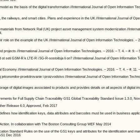
 model as the basis of the digital transformation //International Journal of Open Information Te
, the railways, and smart cities. Plans and experience in the UK //International Journal of Op
 on materials from Network Rail (UK) project asset management system modernization //Internat
4.
eir role on the example of the UK //International Journal of Open Information Technologies. – 2
nd projects //International Journal of Open Information Technologies. – 2016. – T. 4. – #. 9. – 
 ot seti GSM-R k LTE-R i 5G-R-sostoitsja li on? //International Journal of Open Information 
 Economy //International Journal of Open Information Technologies. – 2016. – T. 4. – #. 11. 
voj jekonomike-proektirovanie i proizvodstvo //International Journal of Open Information Techn
rage of digital images associated to products and provides details on all aspects of digital i
nts for Full Supply Chain Traceability GS1 Global Traceability Standard Issue 1.3.0, N
ther Release 6.0, Approved, Feb 2017
efines how identification keys, data attributes and barcodes must be used in business appli
Action. In collaboration with The Boston Consulting Group WEF May 2014
ication Standard Rules on the use of the GS1 keys and attributes for the identification and ma
d,GS1 Dec 2016