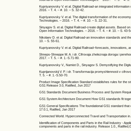
Kupriyanovsky V. et al. Digital Railroad-an integrated information
2016. – T. 4. – #. 10. – S. 32-42.
Kupriyanovsky V. et al. The digital transformation of the economy
Technologies. – 2016. – T. 4. – #. 10. – S. 22-31.
Sinyagov S. et al. Digital Railroad-create digital assets. Based
Open Information Technologies. – 2016. – T. 4. – #. 10. – S. 43-5
Nikolaev D. et al. Digital Railroad-an innovative standards and th
10. – S. 55-61.
Kupriyanovsky V. et al. Digital Railroad–forecasts, innovations, a
Shneps-Shneppe M. A. i dr. Cifrovaja zheleznaja doroga i perehod
2017. – T. 5. – #. 1.-S.71-80.
Kupriyanovsky V., Namiot D., Sinyagov S. Demystifying the Digital
Kuprijanovskij V. P. i dr. Transformacija promyshlennosti v cifro
T. 5. – #. 1.-S.50-70.
Product Image Specification Standard establishes rules for the sto
GS1 Release 3.0, Ratified, Jun 2017
GS1 Standards Document Business Process and System Requireme
GS1 System Architecture Document How GS1 standards fit toge
GS1 General Specifications The foundational GS1 standard that d
17.0.1, Ratified, Jan 2017
Connected World. Hyperconnected Travel and Transportation in 
Identification of Components and Parts in the Rail Industry - Appl
components and parts in the rail industry. Release 1.0., Ratifie