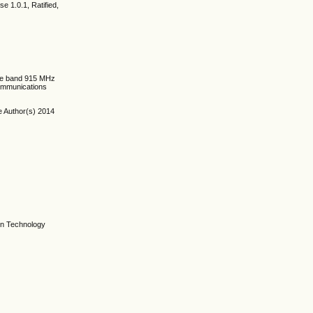
e 1.0.1, Ratified,
the band 915 MHz
communications
e Author(s) 2014
on Technology