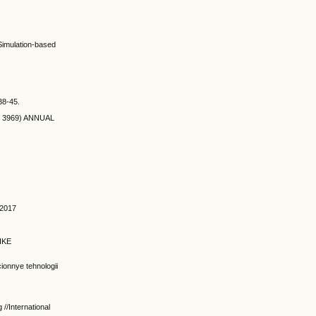
Simulation-based
.38-45.
de: 3969) ANNUAL
 2017
IKE
onnye tehnologii
//International