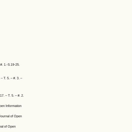
 #. 1.-S.19-25.
– T. 5. – #. 3. –
7. – T. 5. – #. 2.
Open Information
l Journal of Open
rnal of Open