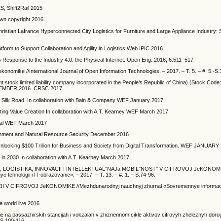
ES, Shift2Rail 2015
own copyright 2016.
istian Lafrance Hyperconnected City Logistics for Furniture and Large Appliance Industry: 
m to Support Collaboration and Agility in Logistics Web IPIC 2016
cs Response to the Industry 4.0: the Physical Internet. Open Eng. 2016; 6:511–517
j jekonomike //International Journal of Open Information Technologies. – 2017. – T. 5. – #. 5.-S
nt stock limited liability company incorporated in the People’s Republic of China) (Stock Co
MBER 2016. CRSC 2017
 Silk Road. In collaboration with Bain & Company WEF January 2017
ating Value Creation In collaboration with A.T. Kearney WEF March 2017
nual WEF March 2017
ronment and Natural Resource Security December 2016
re. Unlocking $100 Trillion for Business and Society from Digital Transformation. WEF JANUARY
 in 2030 In collaboration with A.T. Kearney March 2017
ST'', LOGISTIKA, INNOVACII I INTELLEKTUAL''NAJa MOBIL''NOST'' V CIFROVOJ JeKONOM
ehnologii i IT-obrazovanie». – 2017. – T. 13. – #. 1. – S.74-96.
CII V CIFROVOJ JeKONOMIKE //Mezhdunarodnyj nauchnyj zhurnal «Sovremennye informaci
 world live 2016
 na passazhirskih stancijah i vokzalah v zhiznennom cikle aktivov cifrovyh zheleznyh dorog 
-S.100-116.