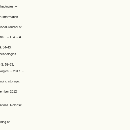
chnologies. –
en Information
ional Journal of
016. – T. 4. – #.
S. 34-43.
Technologies. –
– S. 59-63.
ologies. – 2017. –
maging storage.
ovember 2012
cations. Release
rking of