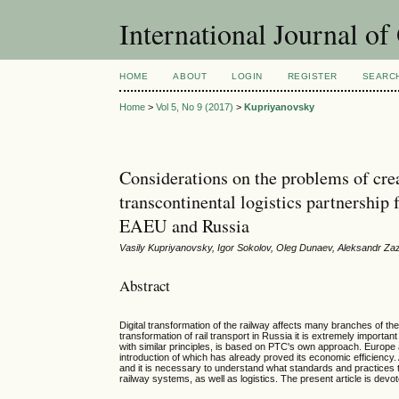
International Journal o
HOME
ABOUT
LOGIN
REGISTER
SEARC
Home
>
Vol 5, No 9 (2017)
>
Kupriyanovsky
Considerations on the problems of creat
transcontinental logistics partnership
EAEU and Russia
Vasily Kupriyanovsky, Igor Sokolov, Oleg Dunaev, Aleksandr Za
Abstract
Digital transformation of the railway affects many branches of the
transformation of rail transport in Russia it is extremely importa
with similar principles, is based on PTC's own approach. Europe
introduction of which has already proved its economic efficiency
and it is necessary to understand what standards and practices thi
railway systems, as well as logistics. The present article is devot