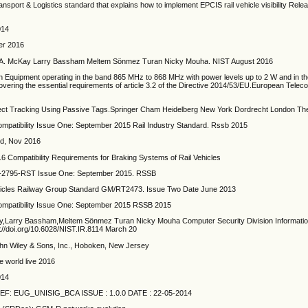
nsport & Logistics standard that explains how to implement EPCIS rail vehicle visibility Releas
014
er 2016
y A. McKay Larry Bassham Meltem Sönmez Turan Nicky Mouha. NIST August 2016
on Equipment operating in the band 865 MHz to 868 MHz with power levels up to 2 W and in 
vering the essential requirements of article 3.2 of the Directive 2014/53/EU.European Tele
bject Tracking Using Passive Tags.Springer Cham Heidelberg New York Dordrecht London Th
ompatibility Issue One: September 2015 Rail Industry Standard. Rssb 2015
ed, Nov 2016
ompatibility Requirements for Braking Systems of Rail Vehicles
 RIS-2795-RST Issue One: September 2015. RSSB
hicles Railway Group Standard GM/RT2473. Issue Two Date June 2013
Compatibility Issue One: September 2015 RSSB 2015
ay,Larry Bassham,Meltem Sönmez Turan Nicky Mouha Computer Security Division Informati
ps://doi.org/10.6028/NIST.IR.8114 March 20
ohn Wiley & Sons, Inc., Hoboken, New Jersey
 world live 2016
014
 REF: EUG_UNISIG_BCA ISSUE : 1.0.0 DATE : 22-05-2014