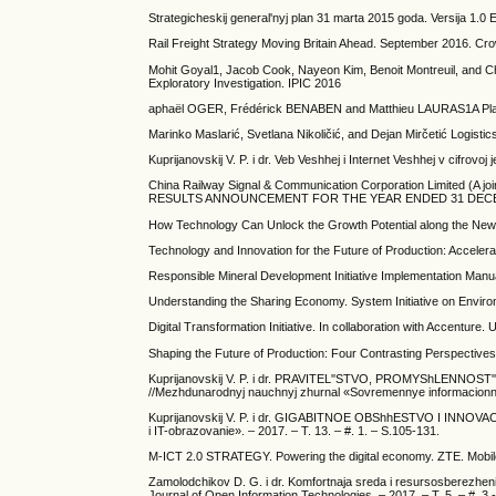
Strategicheskij general'nyj plan 31 marta 2015 goda. Versija 1.0 
Rail Freight Strategy Moving Britain Ahead. September 2016. Cr
Mohit Goyal1, Jacob Cook, Nayeon Kim, Benoit Montreuil, and Chr
Exploratory Investigation. IPIC 2016
aphaël OGER, Frédérick BENABEN and Matthieu LAURAS1A Platfor
Marinko Maslarić, Svetlana Nikoličić, and Dejan Mirčetić Logisti
Kuprijanovskij V. P. i dr. Veb Veshhej i Internet Veshhej v cifrovo
China Railway Signal & Communication Corporation Limited (A joi
RESULTS ANNOUNCEMENT FOR THE YEAR ENDED 31 DECE
How Technology Can Unlock the Growth Potential along the New
Technology and Innovation for the Future of Production: Acceler
Responsible Mineral Development Initiative Implementation Ma
Understanding the Sharing Economy. System Initiative on Envi
Digital Transformation Initiative. In collaboration with Accentu
Shaping the Future of Production: Four Contrasting Perspectives
Kuprijanovskij V. P. i dr. PRAVITEL''STVO, PROMYShLENNO
//Mezhdunarodnyj nauchnyj zhurnal «Sovremennye informacionnye t
Kuprijanovskij V. P. i dr. GIGABITNOE OBShhESTVO I INNOVA
i IT-obrazovanie». – 2017. – T. 13. – #. 1. – S.105-131.
M-ICT 2.0 STRATEGY. Powering the digital economy. ZTE. Mobile
Zamolodchikov D. G. i dr. Komfortnaja sreda i resursosberezhenie
Journal of Open Information Technologies. – 2017. – T. 5. – #. 3.