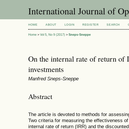
International Journal of O
HOME
ABOUT
LOGIN
REGISTER
SEARCH
Home
>
Vol 5, No 9 (2017)
>
Sneps-Sneppe
On the internal rate of return of
investments
Manfred Sneps-Sneppe
Abstract
The article is devoted to methods for assessin
Two criteria for measuring the effectiveness o
internal rate of return (IRR) and the discounte