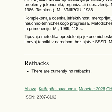
problemy jekonomiki, organizacii i upravlenija
1986, Tashkent), M., VNIIPOU, 1986.
Kompleksnaja ocenka jeffektivnosti meroprijati
nauchno-tehnicheskogo progressa. Metodiches
ih primeneniju. M., 1989, 118 s.
Tipovaja metodika opredelenija jekonomicheskoj 
i novoj tehniki v narodnom hozjajstve SSSR, M
Refbacks
There are currently no refbacks.
Abava
Кибербезопасность
Monetec 2026
С
ISSN: 2307-8162