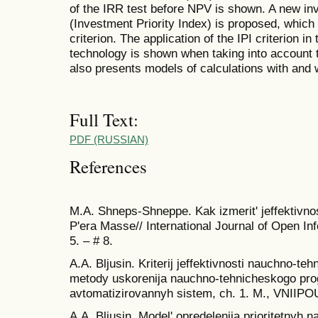
of the IRR test before NPV is shown. A new inve
(Investment Priority Index) is proposed, which 
criterion. The application of the IPI criterion i
technology is shown when taking into account 
also presents models of calculations with and wi
Full Text:
PDF (RUSSIAN)
References
M.A. Shneps-Shneppe. Kak izmerit' jeffektivnost
P'era Masse// International Journal of Open In
5. – # 8.
A.A. Bljusin. Kriterij jeffektivnosti nauchno-teh
metody uskorenija nauchno-tehnicheskogo pro
avtomatizirovannyh sistem, ch. 1. M., VNIIPO
A.A. Bljusin. Model' opredelenija prioritetnyh na