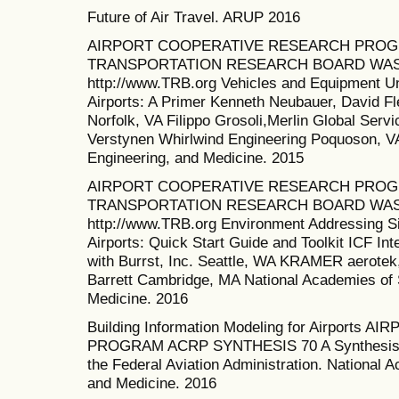
Future of Air Travel. ARUP 2016
AIRPORT COOPERATIVE RESEARCH PROGR
TRANSPORTATION RESEARCH BOARD WAS
http://www.TRB.org Vehicles and Equipment U
Airports: A Primer Kenneth Neubauer, David Fl
Norfolk, VA Filippo Grosoli,Merlin Global Ser
Verstynen Whirlwind Engineering Poquoson, V
Engineering, and Medicine. 2015
AIRPORT COOPERATIVE RESEARCH PROG
TRANSPORTATION RESEARCH BOARD WASH
http://www.TRB.org Environment Addressing Si
Airports: Quick Start Guide and Toolkit ICF Inte
with Burrst, Inc. Seattle, WA KRAMER aerotek,
Barrett Cambridge, MA National Academies of 
Medicine. 2016
Building Information Modeling for Airpor
PROGRAM ACRP SYNTHESIS 70 A Synthesis of
the Federal Aviation Administration. National 
and Medicine. 2016