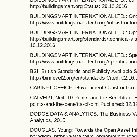
http://buildingsmart.org Status: 29.12.2016
BUILDINGSMART INTERNATIONAL LTD.: Ongoi
http://www.buildingsmart-tech.org/infrastructur
BUILDINGSMART INTERNATIONAL LTD.: Open 
http://buildingsmart.org/standards/technical-v
10.12.2016
BUILDINGSMART INTERNATIONAL LTD.: Speci
http://www.buildingsmart-tech.org/specificatio
BSI: British Standards and Publicly Available 
http://bimlevel2.org/en/standards Cited: 02.16.
CABINET OFFICE: Government Construction St
CALVERT, Neil: 10 Points and the Benefits of B
points-and-the-benefits-of-bim Published: 12.1
DODGE DATA & ANALYTICS: The Business Valu
Analytics, 2015
DOUGLAS, Young: Towards the Open Asset Inf
paradigm. https://www.railml.org/en/event-read