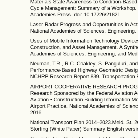
Materials State Awareness to Condition-Base
Cycle Management: Summary of a Workshop. W
Academies Press. doi: 10.17226/21821.
Laser Radar Progress and Opportunities in Act
National Academies of Sciences, Engineering,
Uses of Mobile Information Technology Devices 
Construction, and Asset Management. A Synthe
Academies of Sciences, Engineering, and Medi
Neuman, T.R., R.C. Coakley, S. Panguluri, an
Performance-Based Highway Geometric Design 
NCHRP Research Report 839. Transportation 
AIRPORT COOPERATIVE RESEARCH PROGR
Research Sponsored by the Federal Aviation A
Aviation • Construction Building Information Mo
Airport Practice. National Academies of Scien
2016
National Transport Plan 2014–2023.Meld. St. 2
Storting (White Paper) Summary English versi