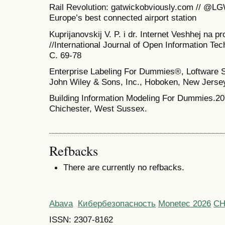
Rail Revolution: gatwickobviously.com // @LG
Europe’s best connected airport station
Kuprijanovskij V. P. i dr. Internet Veshhej na p
//International Journal of Open Information Tech
C. 69-78
Enterprise Labeling For Dummies®, Loftware S
John Wiley & Sons, Inc., Hoboken, New Jerse
Building Information Modeling For Dummies.20
Chichester, West Sussex.
Refbacks
There are currently no refbacks.
Abava
Кибербезопасность
Monetec 2026
С
ISSN: 2307-8162