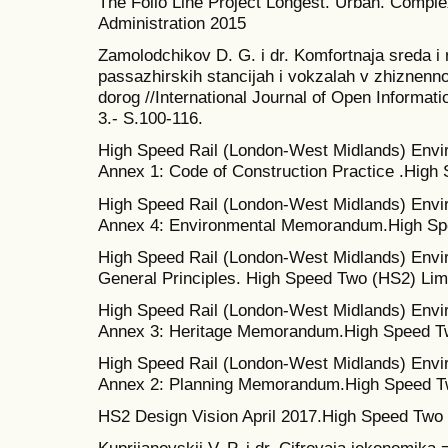
The Follo Line Project Longest. Urban. Comple
Administration 2015
Zamolodchikov D. G. i dr. Komfortnaja sreda i
passazhirskih stancijah i vokzalah v zhiznenn
dorog //International Journal of Open Informati
3.- S.100-116.
High Speed Rail (London-West Midlands) Env
Annex 1: Code of Construction Practice .High
High Speed Rail (London-West Midlands) Env
Annex 4: Environmental Memorandum.High Spe
High Speed Rail (London-West Midlands) Env
General Principles. High Speed Two (HS2) Lim
High Speed Rail (London-West Midlands) Env
Annex 3: Heritage Memorandum.High Speed Tw
High Speed Rail (London-West Midlands) Env
Annex 2: Planning Memorandum.High Speed Tw
HS2 Design Vision April 2017.High Speed Two 