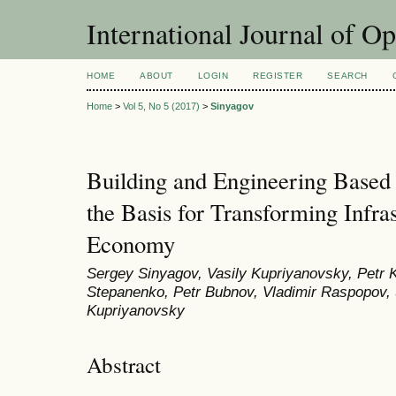
International Journal of O
HOME
ABOUT
LOGIN
REGISTER
SEARCH
Home
>
Vol 5, No 5 (2017)
>
Sinyagov
Building and Engineering Based
the Basis for Transforming Infras
Economy
Sergey Sinyagov, Vasily Kupriyanovsky, Petr 
Stepanenko, Petr Bubnov, Vladimir Raspopov, 
Kupriyanovsky
Abstract