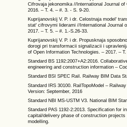
Cifrovaja jekonomika //International Journal o
2016. – T. 4. – #. 3. - S. 9-20.
Kuprijanovskij V. P. i dr. Celostnaja model' tr
stat' cifrovymi liderami //International Journal
2017. – T. 5. – #. 1.-S.26-33.
Kuprijanovskij V. P. i dr. Propusknaja sposobno
dorogi pri transformacii signalizacii i upravleni
of Open Information Technologies. – 2017. – T. 
Standard BS 1192:2007+A2:2016. Collaborative 
engineering and construction information – Cod
Standard BSI SPEC Rail. Railway BIM Data Sta
Standard IRS 30100. RailTopoModel – Railway i
Version: September, 2016
Standard NBI MS-USTM V3. National BIM Stand
Standard PAS 1192-2:2013. Specification for i
capital/delivery phase of construction projects 
modelling.