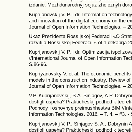
izdanie, Mezhdunarodnyj sojuz zheleznyh doro
Kuprijanovskij V. P. i dr. Information technolog
and innovation of the digital economy on the ex
Journal of Open Information Technologies. – 201
Ukaz Prezidenta Rossijskoj Federacii «O Stra
razvitija Rossijskoj Federacii « ot 1 dekabrja 
Kuprijanovskij V. P. i dr. Optimizacija ispol'zo
//International Journal of Open Information Tech
S.86-96.
Kupriyanovsky V. et al. The economic benefits
models in the construction industry. Review of t
Journal of Open Information Technologies. – 201
V.P. Kuprijanovskij, S.A. Sinjagov, A.P. Dobry
dostigli uspeha? Prakticheskij podhod k teoreti
Podhody i osnovnye preimushhestva BIM //Inte
Information Technologies. 2016. – T. 4. – #3. - 
Kuprijanovskij V. P., Sinjagov S. A., Dobrynin
dostigli uspeha? Prakticheskij podhod k teoreti