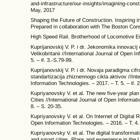
and-infrastructure/our-insights/imagining-constr
May, 2017
Shaping the Future of Construction. Inspiring i
Prepared in collaboration with The Boston Co
High Speed Rail. Brotherhood of Locomotive E
Kuprijanovskij V. P. i dr. Jekonomika innovacij 
Velikobritanii //International Journal of Open I
5. – #. 3.-S.79-99.
Kuprijanovskij V. P. i dr. Novaja paradigma cifr
standartizacija zhiznennogo cikla aktivov //Int
Information Technologies. – 2017. – T. 5. – #. 
Kupriyanovsky V. et al. The new five-year plan
Cities //International Journal of Open Informati
8. – S. 20-35.
Kupriyanovsky V. et al. On Internet of Digital R
Open Information Technologies. – 2016. – T. 4. 
Kupriyanovsky V. et al. The digital transformat
and smart cities. Plans and experience in the 