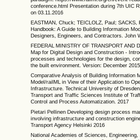
conference.html Presentation during 7th UIC 
on 03.11.2016
EASTMAN, Chuck; TEICLOLZ, Paul; SACKS, Ra
Handbook: A Guide to Building Information Mo
Designers, Engineers, and Contractors. John W
FEDERAL MINISTRY OF TRANSPORT AND D
Map for Digital Design and Construction - Intr
processes and technologies for the design, con
the built environment. Version: December 2015
Comparative Analysis of Building Information 
Model/railML in View of their Application to Op
Infrastructure. Technical University of Dresden
Transport and Traffic Sciences Institute of Traf
Control and Process Automatization. 2017
Pietari Pellinen Developing design process m
involving infrastructure and construction engi
Transport Agency Helsinki 2016
National Academies of Sciences, Engineering, 