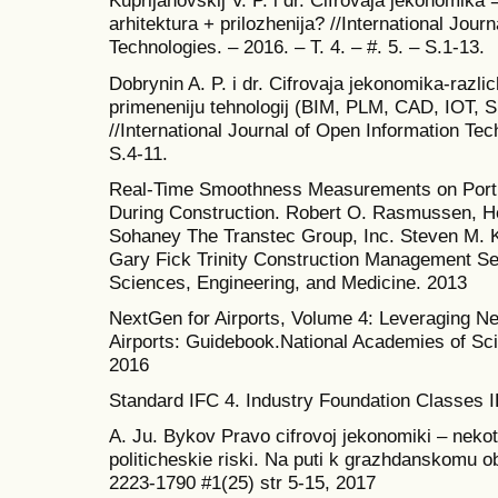
Kuprijanovskij V. P. i dr. Cifrovaja jekonomika
arhitektura + prilozhenija? //International Jour
Technologies. – 2016. – T. 4. – #. 5. – S.1-13.
Dobrynin A. P. i dr. Cifrovaja jekonomika-razli
primeneniju tehnologij (BIM, PLM, CAD, IOT, S
//International Journal of Open Information Tech
S.4-11.
Real-Time Smoothness Measurements on Port
During Construction. Robert O. Rasmussen, He
Sohaney The Transtec Group, Inc. Steven M. K
Gary Fick Trinity Construction Management Se
Sciences, Engineering, and Medicine. 2013
NextGen for Airports, Volume 4: Leveraging Ne
Airports: Guidebook.National Academies of Sc
2016
Standard IFC 4. Industry Foundation Classes I
A. Ju. Bykov Pravo cifrovoj jekonomiki – neko
politicheskie riski. Na puti k grazhdanskomu 
2223-1790 #1(25) str 5-15, 2017