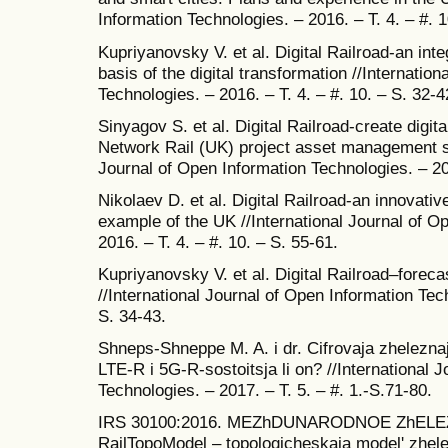
Information Technologies. – 2016. – T. 4. – #. 1
Kupriyanovsky V. et al. Digital Railroad-an int
basis of the digital transformation //Internatio
Technologies. – 2016. – T. 4. – #. 10. – S. 32-4
Sinyagov S. et al. Digital Railroad-create digi
Network Rail (UK) project asset management s
Journal of Open Information Technologies. – 201
Nikolaev D. et al. Digital Railroad-an innovativ
example of the UK //International Journal of O
2016. – T. 4. – #. 10. – S. 55-61.
Kupriyanovsky V. et al. Digital Railroad–foreca
//International Journal of Open Information Tech
S. 34-43.
Shneps-Shneppe M. A. i dr. Cifrovaja zhelezna
LTE-R i 5G-R-sostoitsja li on? //International 
Technologies. – 2017. – T. 5. – #. 1.-S.71-80.
IRS 30100:2016. MEZhDUNARODNOE ZhEL
RailTopoModel – topologicheskaja model' zhele