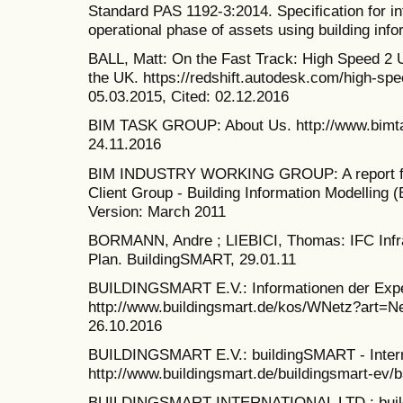
Standard PAS 1192-3:2014. Specification for i
operational phase of assets using building info
BALL, Matt: On the Fast Track: High Speed 2 
the UK. https://redshift.autodesk.com/high-sp
05.03.2015, Cited: 02.12.2016
BIM TASK GROUP: About Us. http://www.bimta
24.11.2016
BIM INDUSTRY WORKING GROUP: A report for
Client Group - Building Information Modelling 
Version: March 2011
BORMANN, Andre ; LIEBICI, Thomas: IFC Infra 
Plan. BuildingSMART, 29.01.11
BUILDINGSMART E.V.: Informationen der Expe
http://www.buildingsmart.de/kos/WNetz?art=
26.10.2016
BUILDINGSMART E.V.: buildingSMART - Intern
http://www.buildingsmart.de/buildingsmart-ev/b
BUILDINGSMART INTERNATIONAL LTD.: buil