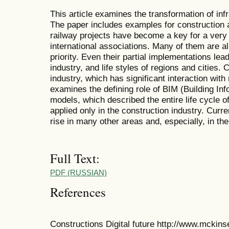
This article examines the transformation of inf
The paper includes examples for construction an
railway projects have become a key for a very
international associations. Many of them are a
priority. Even their partial implementations lead
industry, and life styles of regions and cities. 
industry, which has significant interaction wit
examines the defining role of BIM (Building Info
models, which described the entire life cycle o
applied only in the construction industry. Curre
rise in many other areas and, especially, in the
Full Text:
PDF (RUSSIAN)
References
Constructions Digital future http://www.mckins