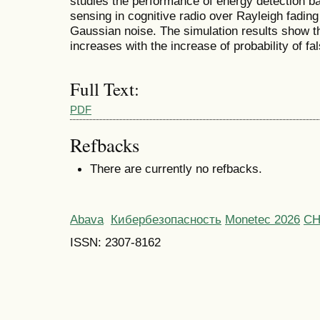
studies the performance of energy detection 
sensing in cognitive radio over Rayleigh fading
Gaussian noise. The simulation results show tha
increases with the increase of probability of fa
Full Text:
PDF
Refbacks
There are currently no refbacks.
Abava
Кибербезопасность
Monetec 2026
С
ISSN: 2307-8162