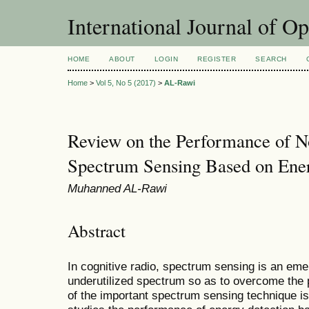
International Journal of O
HOME
ABOUT
LOGIN
REGISTER
SEARCH
Home
>
Vol 5, No 5 (2017)
>
AL-Rawi
Review on the Performance of N
Spectrum Sensing Based on Ener
Muhanned AL-Rawi
Abstract
In cognitive radio, spectrum sensing is an emer
underutilized spectrum so as to overcome the 
of the important spectrum sensing technique is