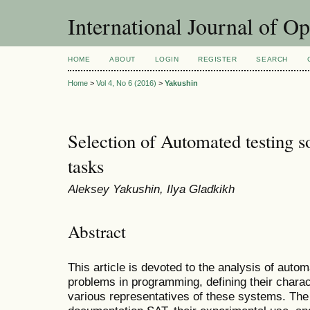
International Journal of O
HOME
ABOUT
LOGIN
REGISTER
SEARCH
Home
>
Vol 4, No 6 (2016)
>
Yakushin
Selection of Automated testing 
tasks
Aleksey Yakushin, Ilya Gladkikh
Abstract
This article is devoted to the analysis of autom
problems in programming, defining their charac
various representatives of these systems. Th