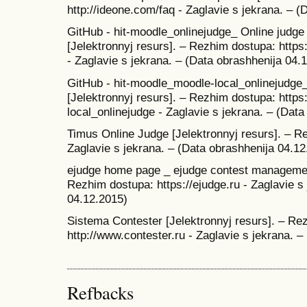
http://ideone.com/faq - Zaglavie s jekrana. – 
GitHub - hit-moodle_onlinejudge_ Online judge 
[Jelektronnyj resurs]. – Rezhim dostupa: https
- Zaglavie s jekrana. – (Data obrashhenija 04.
GitHub - hit-moodle_moodle-local_onlinejudge_
[Jelektronnyj resurs]. – Rezhim dostupa: https
local_onlinejudge - Zaglavie s jekrana. – (Dat
Timus Online Judge [Jelektronnyj resurs]. – Re
Zaglavie s jekrana. – (Data obrashhenija 04.12
ejudge home page _ ejudge contest management
Rezhim dostupa: https://ejudge.ru - Zaglavie s
04.12.2015)
Sistema Contester [Jelektronnyj resurs]. – Re
http://www.contester.ru - Zaglavie s jekrana. 
Refbacks