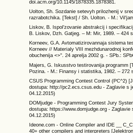
doi.acm.org/10.1145/1878335.1878381.
Uolton, Sh. Sozdanie setevyh prilozhenij v sr
razrabotchika. [Tekst] / Sh. Uolton. - M.: Vil'j
Liskov, B. Ispol'zovanie abstrakcij i specifikac
B. Liskov, Dzh. Gatjeg. – M: Mir, 1989. – 424 s
Korneev, G.A. Avtomatizirovannaja sistema tes
Korneev // Materialy VIII mezhdunarodnoj konf
obuchenija <>". 24 aprelja 2002 g. - SPb.: SP
Majers, G. Iskusstvo testirovanija programm [T
Pozina. - M.: Finansy i statistika, 1982. – 272 
CSUS Programming Contest Control (PC^2) [Je
dostupa: http://pc2.ecs.csus.edu - Zaglavie s 
04.12.2015)
DOMjudge - Programming Contest Jury System 
dostupa: https://www.domjudge.org - Zaglavie 
04.12.2015)
Ideone.com - Online Compiler and IDE __ C_C
40+ other compilers and interpreters [Jelektro