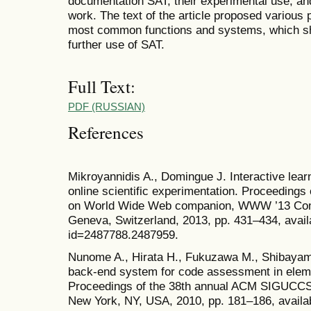
documentation SAT, their experimental use, and
work. The text of the article proposed various
most common functions and systems, which sho
further use of SAT.
Full Text:
PDF (RUSSIAN)
References
Mikroyannidis A., Domingue J. Interactive lear
online scientific experimentation. Proceedings 
on World Wide Web companion, WWW ’13 Comp
Geneva, Switzerland, 2013, pp. 431–434, availa
id=2487788.2487959.
Nunome A., Hirata H., Fukuzawa M., Shibayam
back-end system for code assessment in elem
Proceedings of the 38th annual ACM SIGUCCS 
New York, NY, USA, 2010, pp. 181–186, availab