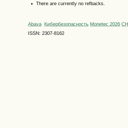
There are currently no refbacks.
Abava
Кибербезопасность
Monetec 2026
С
ISSN: 2307-8162