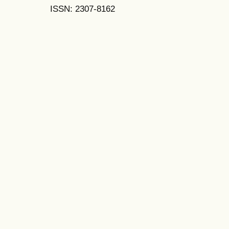
ISSN: 2307-8162