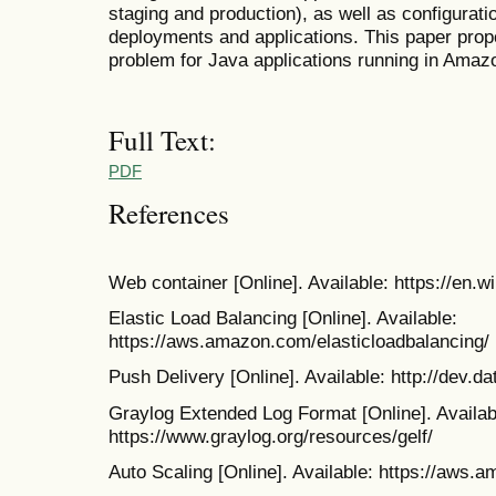
staging and production), as well as configura
deployments and applications. This paper prop
problem for Java applications running in Amaz
Full Text:
PDF
References
Web container [Online]. Available: https://en.
Elastic Load Balancing [Online]. Available:
https://aws.amazon.com/elasticloadbalancing/
Push Delivery [Online]. Available: http://dev.d
Graylog Extended Log Format [Online]. Availab
https://www.graylog.org/resources/gelf/
Auto Scaling [Online]. Available: https://aws.