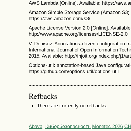
AWS Lambda [Online]. Available: https://aws
Amazon Simple Storage Service (Amazon S3) [O
https://aws.amazon.com/s3/
Apache License Version 2.0 [Online]. Available
http://www.apache.org/licenses/LICENSE-2.0
V. Denisov. Annotations-driven configuration f
International Journal of Open Information Tec
2015. Available: http://injoit.org/index.php/j1/ar
Options-util: annotation-based Java configuratio
https://github.com/options-util/options-util
Refbacks
There are currently no refbacks.
Abava
Кибербезопасность
Monetec 2026
С