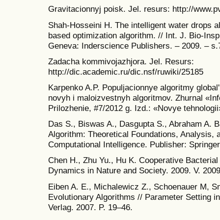
Gravitacionnyj poisk. Jel. resurs: http://www.p
Shah-Hosseini H. The intelligent water drops a
based optimization algorithm. // Int. J. Bio-In
Geneva: Inderscience Publishers. – 2009. – s.
Zadacha kommivojazhjora. Jel. Resurs:
http://dic.academic.ru/dic.nsf/ruwiki/25185
Karpenko A.P. Populjacionnye algoritmy global'
novyh i maloizvestnyh algoritmov. Zhurnal «In
Prilozhenie, #7/2012 g. Izd.: «Novye tehnologii
Das S., Biswas A., Dasgupta S., Abraham A. Ba
Algorithm: Theoretical Foundations, Analysis, 
Computational Intelligence. Publisher: Springer
Chen H., Zhu Yu., Hu K. Cooperative Bacterial 
Dynamics in Nature and Society. 2009. V. 2009
Eiben A. E., Michalewicz Z., Schoenauer M, Sm
Evolutionary Algorithms // Parameter Setting i
Verlag. 2007. P. 19–46.