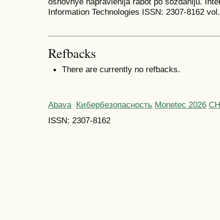
osnovnye napravlenija rabot po sozdaniju. Inte
Information Technologies ISSN: 2307-8162 vol. 
Refbacks
There are currently no refbacks.
Abava
Кибербезопасность
Monetec 2026
С
ISSN: 2307-8162