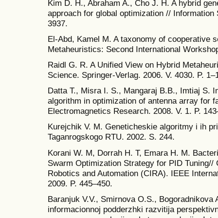
Kim D. H., Abraham A., Cho J. H. A hybrid gene
approach for global optimization // Information
3937.
El-Abd, Kamel M. A taxonomy of cooperative se
Metaheuristics: Second International Workshop.
Raidl G. R. A Unified View on Hybrid Metaheuri
Science. Springer-Verlag. 2006. V. 4030. P. 1–
Datta T., Misra I. S., Mangaraj B.B., Imtiaj S.
algorithm in optimization of antenna array for 
Electromagnetics Research. 2008. V. 1. P. 143
Kurejchik V. M. Geneticheskie algoritmy i ih p
Taganrogskogo RTU. 2002. S. 244.
Korani W. M, Dorrah H. T, Emara H. M. Bacteri
Swarm Optimization Strategy for PID Tuning// C
Robotics and Automation (CIRA). IEEE Intern
2009. P. 445–450.
Baranjuk V.V., Smirnova O.S., Bogoradnikova A.
informacionnoj podderzhki razvitija perspektivn