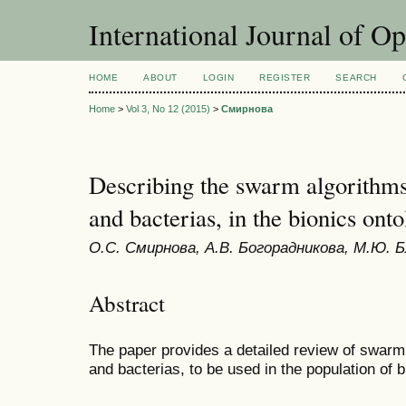
International Journal of O
HOME
ABOUT
LOGIN
REGISTER
SEARCH
Home
>
Vol 3, No 12 (2015)
>
Смирнова
Describing the swarm algorithms
and bacterias, in the bionics ont
О.С. Смирнова, А.В. Богорадникова, М.Ю. 
Abstract
The paper provides a detailed review of swarm
and bacterias, to be used in the population of b