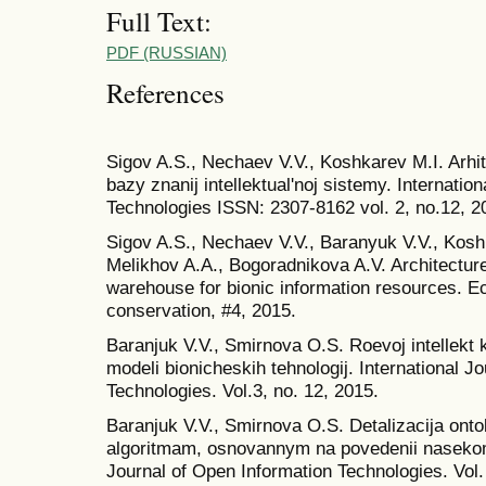
Full Text:
PDF (RUSSIAN)
References
Sigov A.S., Nechaev V.V., Koshkarev M.I. Arhi
bazy znanij intellektual'noj sistemy. Internatio
Technologies ISSN: 2307-8162 vol. 2, no.12, 2
Sigov A.S., Nechaev V.V., Baranyuk V.V., Kosh
Melikhov A.A., Bogoradnikova A.V. Architecture
warehouse for bionic information resources. E
conservation, #4, 2015.
Baranjuk V.V., Smirnova O.S. Roevoj intellekt 
modeli bionicheskih tehnologij. International J
Technologies. Vol.3, no. 12, 2015.
Baranjuk V.V., Smirnova O.S. Detalizacija ont
algoritmam, osnovannym na povedenii nasekomy
Journal of Open Information Technologies. Vol. 