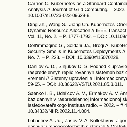
Carrión C. Kubernetes as a Standard Container
Analysis // Journal of Grid Computing. – 2022. 
10.1007/s10723-022-09629-8.
Ding Zh., Wang S., Jiang Ch. Kubernetes-Orie
Dynamic Resource Allocation // IEEE Transact
Vol. 11, No. 2. – P. 1777-1793. – DOI: 10.1109
Dell'immagine G., Soldani Ja., Brogi A. KubeH
Security Smells in Kubernetes Deployments // F
No. 7. – P. 228. – DOI: 10.3390/fi15070228.
Danilov A. D., Sinjukov D. S. Podhod k upravle
raspredelennyh replicirovannyh sistemah baz
vremeni // Sistemy upravlenija i informacionnye
59-65. – DOI: 10.36622/VSTU.2021.85.3.011.
Saenko I. B., Udal'cov A. V., Ermakov A. V. Ana
baz dannyh v raspredelennoj informacionnoj s
issledovatel'skogo instituta radio. – 2022. – # 
10.34832/NIIR.2022.11.4.004.
Lobachev A. Ju., Zasov V. A. Kollektivnyj algor
dannyh v mnogopotochnyh sistemah // Vestnik