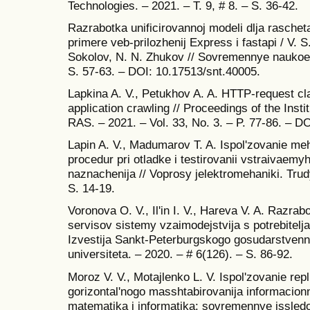
Technologies. – 2021. – T. 9, # 8. – S. 36-42.
Razrabotka unificirovannoj modeli dlja rasch
primere veb-prilozhenij Express i fastapi / V. S
Sokolov, N. N. Zhukov // Sovremennye naukoemk
S. 57-63. – DOI: 10.17513/snt.40005.
Lapkina A. V., Petukhov A. A. HTTP-request cla
application crawling // Proceedings of the Ins
RAS. – 2021. – Vol. 33, No. 3. – P. 77-86. – 
Lapin A. V., Madumarov T. A. Ispol'zovanie 
procedur pri otladke i testirovanii vstraivae
naznachenija // Voprosy jelektromehaniki. Trud
S. 14-19.
Voronova O. V., Il'in I. V., Hareva V. A. Razrab
servisov sistemy vzaimodejstvija s potrebitelj
Izvestija Sankt-Peterburgskogo gosudarstve
universiteta. – 2020. – # 6(126). – S. 86-92.
Moroz V. V., Motajlenko L. V. Ispol'zovanie rep
gorizontal'nogo masshtabirovanija informacionn
matematika i informatika: sovremennye issledo