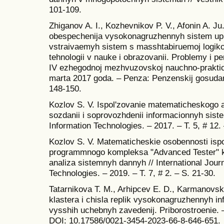
101-109.
Zhiganov A. I., Kozhevnikov P. V., Afonin A. 
obespechenija vysokonagruzhennyh sistem upra
vstraivaemyh sistem s masshtabiruemoj logikoj
tehnologii v nauke i obrazovanii. Problemy i p
IV ezhegodnoj mezhvuzovskoj nauchno‐praktic
marta 2017 goda. – Penza: Penzenskij gosudars
148-150.
Kozlov S. V. Ispol'zovanie matematicheskogo a
sozdanii i soprovozhdenii informacionnyh siste
Information Technologies. – 2017. – T. 5, # 12.
Kozlov S. V. Matematicheskie osobennosti isp
programmnogo kompleksa "Advanced Tester" ka
analiza sistemnyh dannyh // International Jour
Technologies. – 2019. – T. 7, # 2. – S. 21-30.
Tatarnikova T. M., Arhipcev E. D., Karmanovsk
klastera i chisla replik vysokonagruzhennyh in
vysshih uchebnyh zavedenij. Priborostroenie. –
DOI: 10.17586/0021-3454-2023-66-8-646-651.