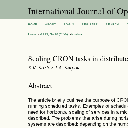
International Journal of O
HOME
ABOUT
LOGIN
REGISTER
SEARCH
Home
>
Vol 13, No 10 (2025)
>
Kozlov
Scaling CRON tasks in distribut
S.V. Kozlov, I.A. Karpov
Abstract
The article briefly outlines the purpose of C
running scheduled tasks. Examples of schedul
need for horizontal scaling of services in a mic
described. The problems that arise during hori
systems are described: depending on the numbe