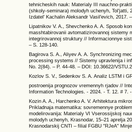
tehnicheskih nauk: Materialy III nauchno-prakt
(shkoly-seminara) molodyh uchenyh, Tol'jatti, 24
Izdatel' Kachalin Aleksandr Vasil'evich, 2017. 
Lipatnikov V. A., Shevchenko A. A. Sposob kont
masshtabirovanii avtomatizirovannoj sistemy 
integrirovannoj struktury // Informacionnye sist
– S. 128-140.
Bagirova S. A., Aliyev A. A. Synchronizing mec
processing systems // Sistemy upravlenija i in
No. 2(84). – P. 44-48. – DOI: 10.36622/VSTU.2
Kozlov S. V., Sedenkov S. A. Analiz LSTM i G
postroenija prognozov vremennyh rjadov // Inte
Information Technologies. - 2024. - T. 12. # 7. 
Kozin A. A., Harchenko A. V. Arhitektura mikro
Prikladnaja matematika: sovremennye problemy 
modelirovanija: Materialy VI Vserossijskoj nau
molodyh uchenyh, Krasnodar, 15–21 aprelja 20
Krasnodarskij CNTI – filial FGBU "RJeA" Minje