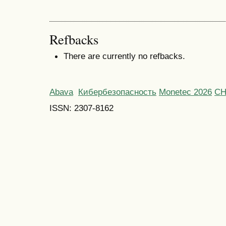
Refbacks
There are currently no refbacks.
Abava
Кибербезопасность
Monetec 2026
С
ISSN: 2307-8162