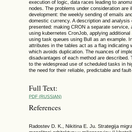
execution of logic, data races leading to anomal
nodes. The problems under consideration are i
development: the weekly sending of emails and
domestic currency. A description and analysis 
presented: making CRON a separate service, a
using kubernetes CronJob, applying additional 
using task queues using Bull as an example. In
attributes in the tables act as a flag indicating
which avoids duplication. The nuances of imp
disadvantages of each method are described. Th
to the widespread use of scheduled tasks in hi
the need for their reliable, predictable and fault
Full Text:
PDF (RUSSIAN)
References
Radostev D. K., Nikitina E. Ju. Strategija mig