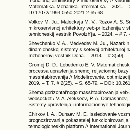
monolitnoj arhitektury v mikroservisy // Vestn
Matematika. Mehanika. Informatika. – 2021. – #
10.17072/1993-0550-2021-2-65-68.
Volkov M. Ju., Maleckaja M. V., Rozov A. S. Sr
mikroservisnoj arhitektury veb-prilozhenija v 
tehnicheskij vestnik Povolzh'ja. – 2024. – # 7.
Shevchenko V. A., Medvedev M. Ju., Nazarkin 
dinamicheskoj sistemy s setevoj arhitekturoj n
Inzhenernyj vestnik Dona. – 2018. – # 3(50). –
Gromej D. D., Lebedenko E. V. Matematiches
processa upravlenija shemoj reljacionnoj bazy
masshtabirovanija // Modelirovanie, optimizacij
2019. – T. 7, # 2(25). – S. 65-79. – DOI: 10.2
Shema gorizontal'nogo masshtabirovanija veb-
websocket / V. A. Alekseev, P. A. Domashnev, T
Sistemy upravlenija i informacionnye tehnologii
Chirkov I. A., Dunaev M. E. Issledovanie vozm
prognozirovanija pokazatelej funkcionirovanija
tehnologicheskih platform // International Jour