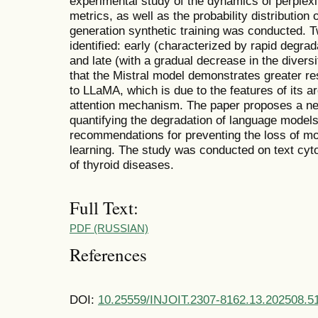
experimental study of the dynamics of perpl
metrics, as well as the probability distribution 
generation synthetic training was conducted. 
identified: early (characterized by rapid degrada
and late (with a gradual decrease in the diversit
that the Mistral model demonstrates greater r
to LLaMA, which is due to the features of its a
attention mechanism. The paper proposes a n
quantifying the degradation of language models
recommendations for preventing the loss of mod
learning. The study was conducted on text cyto
of thyroid diseases.
Full Text:
PDF (RUSSIAN)
References
DOI:
10.25559/INJOIT.2307-8162.13.202508.5