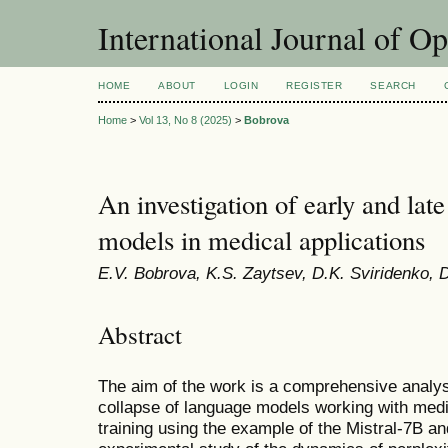
International Journal of O
HOME
ABOUT
LOGIN
REGISTER
SEARCH
Home
>
Vol 13, No 8 (2025)
>
Bobrova
An investigation of early and lat
models in medical applications
E.V. Bobrova, K.S. Zaytsev, D.K. Sviridenko, D
Abstract
The aim of the work is a comprehensive analys
collapse of language models working with medic
training using the example of the Mistral-7B a