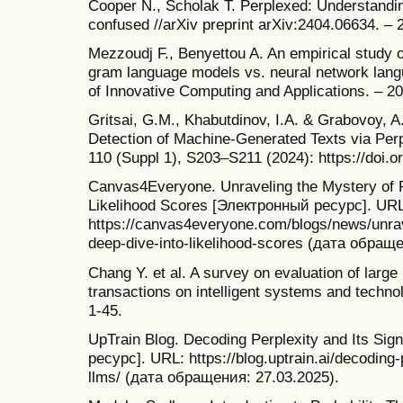
Cooper N., Scholak T. Perplexed: Understandi
confused //arXiv preprint arXiv:2404.06634. – 
Mezzoudj F., Benyettou A. An empirical study o
gram language models vs. neural network langu
of Innovative Computing and Applications. – 20
Gritsai, G.M., Khabutdinov, I.A. & Grabovoy, A
Detection of Machine-Generated Texts via Perp
110 (Suppl 1), S203–S211 (2024): https://doi
Canvas4Everyone. Unraveling the Mystery of P
Likelihood Scores [Электронный ресурс]. URL
https://canvas4everyone.com/blogs/news/unrav
deep-dive-into-likelihood-scores (дата обраще
Chang Y. et al. A survey on evaluation of lar
transactions on intelligent systems and technol
1-45.
UpTrain Blog. Decoding Perplexity and Its Si
ресурс]. URL: https://blog.uptrain.ai/decoding-p
llms/ (дата обращения: 27.03.2025).