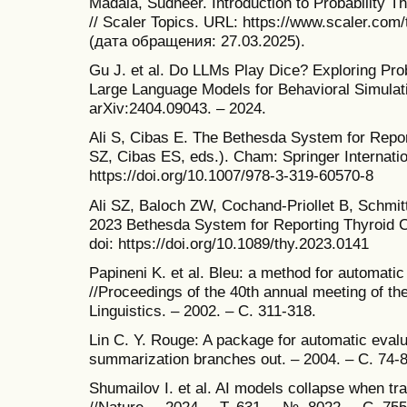
Madala, Sudheer. Introduction to Probability
// Scaler Topics. URL: https://www.scaler.com/t
(дата обращения: 27.03.2025).
Gu J. et al. Do LLMs Play Dice? Exploring Prob
Large Language Models for Behavioral Simulatio
arXiv:2404.09043. – 2024.
Ali S, Cibas E. The Bethesda System for Repor
SZ, Cibas ES, eds.). Cham: Springer Internatio
https://doi.org/10.1007/978-3-319-60570-8
Ali SZ, Baloch ZW, Cochand-Priollet B, Schmit
2023 Bethesda System for Reporting Thyroid C
doi: https://doi.org/10.1089/thy.2023.0141
Papineni K. et al. Bleu: a method for automatic
//Proceedings of the 40th annual meeting of th
Linguistics. – 2002. – С. 311-318.
Lin C. Y. Rouge: A package for automatic evalu
summarization branches out. – 2004. – С. 74-8
Shumailov I. et al. AI models collapse when tr