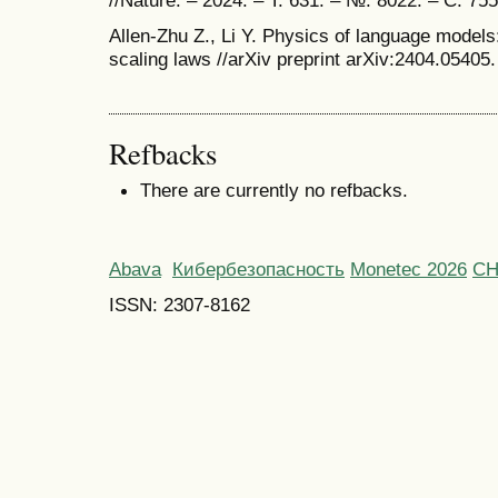
//Nature. – 2024. – Т. 631. – №. 8022. – С. 75
Allen-Zhu Z., Li Y. Physics of language models
scaling laws //arXiv preprint arXiv:2404.05405.
Refbacks
There are currently no refbacks.
Abava
Кибербезопасность
Monetec 2026
С
ISSN: 2307-8162