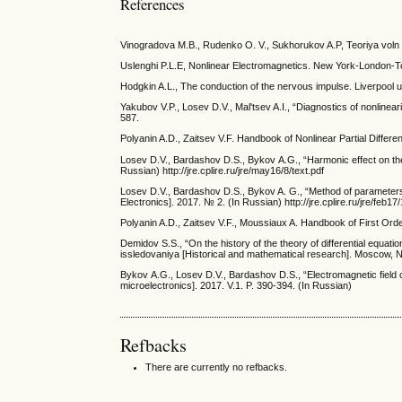
References
Vinogradova M.B., Rudenko O. V., Sukhorukov A.P, Teoriya voln
Uslenghi P.L.E, Nonlinear Electromagnetics. New York-London-
Hodgkin A.L., The conduction of the nervous impulse. Liverpool u
Yakubov V.P., Losev D.V., Mal'tsev A.I., “Diagnostics of nonlinea
587.
Polyanin A.D., Zaitsev V.F. Handbook of Nonlinear Partial Diffe
Losev D.V., Bardashov D.S., Bykov А.G., “Harmonic effect on the
Russian) http://jre.cplire.ru/jre/may16/8/text.pdf
Losev D.V., Bardashov D.S., Bykov A. G., “Method of parameters v
Electronics]. 2017. № 2. (In Russian) http://jre.cplire.ru/jre/feb17/
Polyanin A.D., Zaitsev V.F., Moussiaux A. Handbook of First Orde
Demidov S.S., “On the history of the theory of differential equatio
issledovaniya [Historical and mathematical research]. Moscow, N
Bykov А.G., Losev D.V., Bardashov D.S., “Electromagnetic field 
microelectronics]. 2017. V.1. P. 390-394. (In Russian)
Refbacks
There are currently no refbacks.