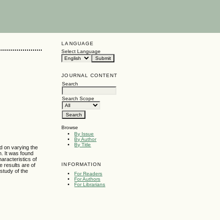
LANGUAGE
Select Language
JOURNAL CONTENT
Search
g
Search Scope
Browse
By Issue
By Author
By Title
d on varying the
n. It was found
haracteristics of
INFORMATION
e results are of
 study of the
For Readers
For Authors
For Librarians