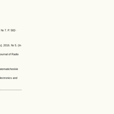
. № 7. P. 582-
]. 2016. № 5. (In
Journal of Radio
-matematicheskie
lectronics and