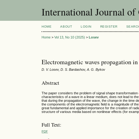
International Journal o
HOME
ABOUT
LOGIN
REGISTER
SEARC
Home
>
Vol 13, No 10 (2025)
>
Losev
Electromagnetic waves propagation in 
D. V. Losev, D. S. Bardashov, A. G. Bykov
Abstract
The paper considers the problem of signal shape transformation
characteristics of a wave in a linear medium, does not lead to th
that during the propagation of the wave, the change in the time de
the components of the electromagnetic field is a magnitude of the
great fundamental and applied importance for the creation of radia
structure of various media based on nonlinear effects (for example,
Full Text:
PDF