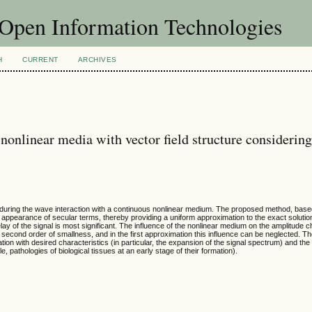
f Open Information Technologies
H
CURRENT
ARCHIVES
nonlinear media with vector field structure considerin
 during the wave interaction with a continuous nonlinear medium. The proposed method, base
e appearance of secular terms, thereby providing a uniform approximation to the exact solutio
lay of the signal is most significant. The influence of the nonlinear medium on the amplitude c
 second order of smallness, and in the first approximation this influence can be neglected. Th
tion with desired characteristics (in particular, the expansion of the signal spectrum) and the
 pathologies of biological tissues at an early stage of their formation).