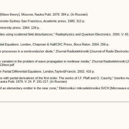
 [Wave theory]. Moscow, Nauka Publ. 1979. 384 p. (In Russian)
Toronto-Sydney-San Francisco, Academic press. 1980. 312 p.
niversity press. 1964. 128 p.
rities using scattered field disturbances,” Radiophysics and Quantum Electronics. 2000. V. 43
rential Equations. London, Chapman & Hall/CRC Press, Boca Raton. 2004. 256 p.
 processes in a semiconductor diode,” Zhurnal Radioelektroniki [Journal of Radio Electronics
ariation in the problem of wave propagation in nonlinear media,” Zhurnal Radioelektroniki [
13/text.pdf
r Partial Differential Equations. London,Taylor&Francis. 2002. 416 p.
ns with partial derivatives of the first order. The works of I.F. Pfaff and O. Cauchy,” Istoriko
auka Publ. 1979. V. 24. P. 191-217. (In Russian)
of an elementary emitter in the near zone,” Elektronika i mikroelektronika SVCH [Microwave e