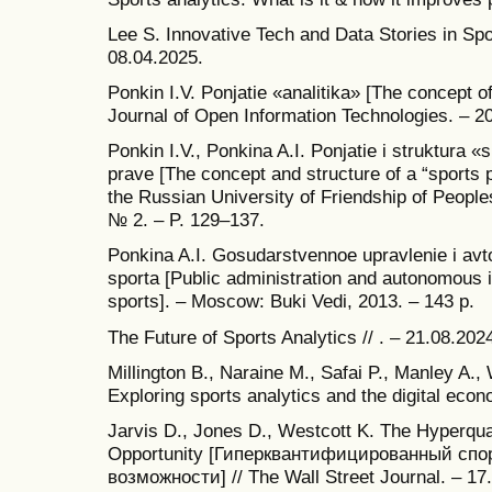
Lee S. Innovative Tech and Data Stories in Spor
08.04.2025.
Ponkin I.V. Ponjatie «analitika» [The concept of
Journal of Open Information Technologies. – 20
Ponkin I.V., Ponkina A.I. Ponjatie i struktura 
prave [The concept and structure of a “sports pr
the Russian University of Friendship of People
№ 2. – P. 129–137.
Ponkina A.I. Gosudarstvennoe upravlenie i avto
sporta [Public administration and autonomous ins
sports]. – Moscow: Buki Vedi, 2013. – 143 p.
The Future of Sports Analytics // . – 21.08.202
Millington B., Naraine M., Safai P., Manley A.,
Exploring sports analytics and the digital econ
Jarvis D., Jones D., Westcott K. The Hyperquan
Opportunity [Гиперквантифицированный спо
возможности] // The Wall Street Journal. – 17.