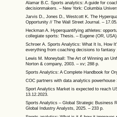
Alamar B.C. Sports analytics: A guide for coa
decisionmakers. – New York: Columbia Universi
Jarvis D., Jones D., Westcott K. The Hyperquan
Opportunity // The Wall Street Journal. – 17.05
Heckman A. Hyperquantifying athletes: opport
collegiate sports: Thesis. – Eugene (OR, USA),
Schroer A. Sports Analytics: What It Is, How I
everything from coaching decisions to fantasy s
Lewis M. Moneyball: The Art of Winning an Un
Norton & company, 2003. – xv; 288 p.
Sports Analytics: A Complete Handbook for Orga
COC partners with data analytics powerhouse 
Sport Analytics Market is expected to reach US$
13.12.2023.
Sports Analytics – Global Strategic Business 
Global Industry Analysts, 2025. – 233 p.
Sports analytics: What is it & how it improves 