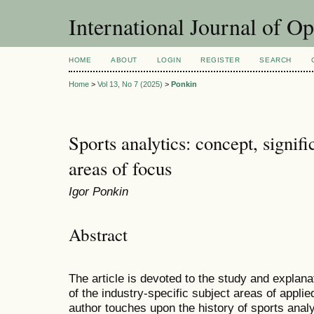
International Journal of O
HOME
ABOUT
LOGIN
REGISTER
SEARCH
Home
>
Vol 13, No 7 (2025)
>
Ponkin
Sports analytics: concept, signifi
areas of focus
Igor Ponkin
Abstract
The article is devoted to the study and explana
of the industry-specific subject areas of applie
author touches upon the history of sports analy