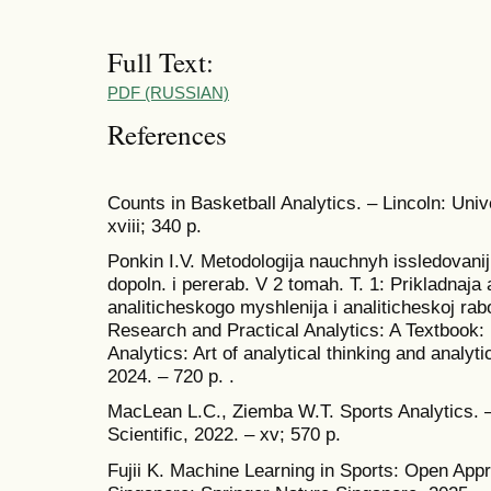
Full Text:
PDF (RUSSIAN)
References
Counts in Basketball Analytics. – Lincoln: Uni
xviii; 340 p.
Ponkin I.V. Metodologija nauchnyh issledovanij i
dopoln. i pererab. V 2 tomah. T. 1: Prikladnaja 
analiticheskogo myshlenija i analiticheskoj rab
Research and Practical Analytics: A Textbook: Fi
Analytics: Art of analytical thinking and analyt
2024. – 720 p. .
MacLean L.C., Ziemba W.T. Sports Analytics.
Scientific, 2022. – xv; 570 p.
Fujii K. Machine Learning in Sports: Open Appr