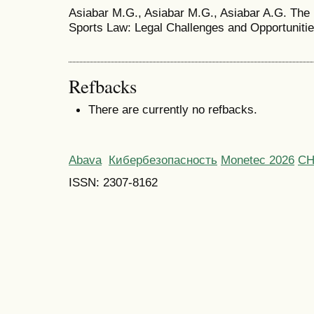
Asiabar M.G., Asiabar M.G., Asiabar A.G. The 
Sports Law: Legal Challenges and Opportunities
Refbacks
There are currently no refbacks.
Abava
Кибербезопасность
Monetec 2026
С
ISSN: 2307-8162