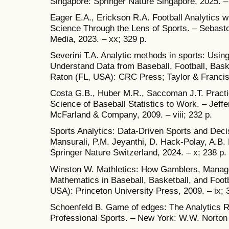
Singapore: Springer Nature Singapore, 2025. – x
Eager E.A., Erickson R.A. Football Analytics 
Science Through the Lens of Sports. – Sebastop
Media, 2023. – xx; 329 p.
Severini T.A. Analytic methods in sports: Usin
Understand Data from Baseball, Football, Bask
Raton (FL, USA): CRC Press; Taylor & Francis 
Costa G.B., Huber M.R., Saccoman J.T. Practic
Science of Baseball Statistics to Work. – Jeff
McFarland & Company, 2009. – viii; 232 p.
Sports Analytics: Data-Driven Sports and Decisi
Mansurali, P.M. Jeyanthi, D. Hack-Polay, A.B
Springer Nature Switzerland, 2024. – x; 238 p.
Winston W. Mathletics: How Gamblers, Manage
Mathematics in Baseball, Basketball, and Foot
USA): Princeton University Press, 2009. – ix; 
Schoenfeld B. Game of edges: The Analytics Re
Professional Sports. – New York: W.W. Norto