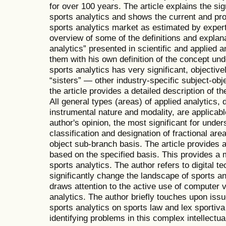
for over 100 years. The article explains the sig
sports analytics and shows the current and proj
sports analytics market as estimated by expert
overview of some of the definitions and explana
analytics” presented in scientific and applied a
them with his own definition of the concept und
sports analytics has very significant, objectiv
“sisters” — other industry-specific subject-obj
the article provides a detailed description of t
All general types (areas) of applied analytics, 
instrumental nature and modality, are applicable 
author's opinion, the most significant for under
classification and designation of fractional are
object sub-branch basis. The article provides a 
based on the specified basis. This provides a m
sports analytics. The author refers to digital te
significantly change the landscape of sports an
draws attention to the active use of computer 
analytics. The author briefly touches upon issu
sports analytics on sports law and lex sportiva 
identifying problems in this complex intellectual