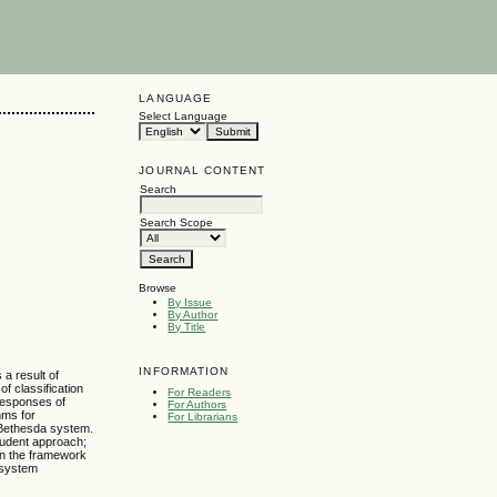
LANGUAGE
Select Language
JOURNAL CONTENT
Search
Search Scope
Browse
By Issue
By Author
By Title
INFORMATION
 a result of
f classification
For Readers
responses of
For Authors
hms for
For Librarians
e Bethesda system.
tudent approach;
hin the framework
e system