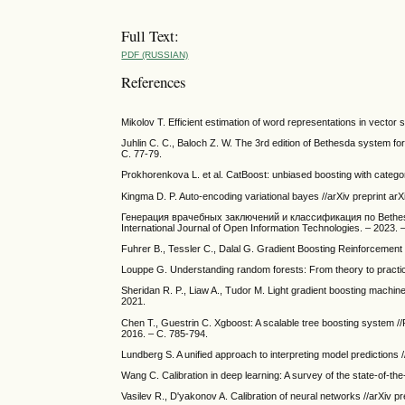
Full Text:
PDF (RUSSIAN)
References
Mikolov T. Efficient estimation of word representations in vector 
Juhlin C. C., Baloch Z. W. The 3rd edition of Bethesda system fo
С. 77-79.
Prokhorenkova L. et al. CatBoost: unbiased boosting with categor
Kingma D. P. Auto-encoding variational bayes //arXiv preprint ar
Генерация врачебных заключений и классификация по Bethesda
International Journal of Open Information Technologies. – 2023
Fuhrer B., Tessler C., Dalal G. Gradient Boosting Reinforcement 
Louppe G. Understanding random forests: From theory to practice
Sheridan R. P., Liaw A., Tudor M. Light gradient boosting machine 
2021.
Chen T., Guestrin C. Xgboost: A scalable tree boosting system /
2016. – С. 785-794.
Lundberg S. A unified approach to interpreting model predictions 
Wang C. Calibration in deep learning: A survey of the state-of-the
Vasilev R., D'yakonov A. Calibration of neural networks //arXiv p