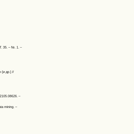
Т. 35. – №. 1. –
и др.] //
v:2105.08626. –
ta mining. –