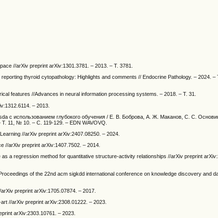
space //arXiv preprint arXiv:1301.3781. – 2013. – Т. 3781.
r reporting thyroid cytopathology: Highlights and comments // Endocrine Pathology. – 2024. – 
ical features //Advances in neural information processing systems. – 2018. – Т. 31.
Xiv:1312.6114. – 2013.
 с использованием глубокого обучения / Е. В. Боброва, А. Ж. Маканов, С. С. Основин [
. – Т. 11, № 10. – С. 119-129. – EDN WAVOVQ.
Learning //arXiv preprint arXiv:2407.08250. – 2024.
 //arXiv preprint arXiv:1407.7502. – 2014.
as a regression method for quantitative structure-activity relationships //arXiv preprint arXi
/Proceedings of the 22nd acm sigkdd international conference on knowledge discovery and da
//arXiv preprint arXiv:1705.07874. – 2017.
-art //arXiv preprint arXiv:2308.01222. – 2023.
reprint arXiv:2303.10761. – 2023.