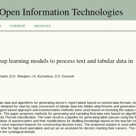
f Open Information Technologies
H
CURRENT
ARCHIVES
ep learning models to process text and tabular data in
rmash, D.D. Sharipov, I.A. Kuznetsov, S.S. Osnovin
ar data and algorithms for generating doctor’s report labels based on nested data formats. As
obtained for step-by-step conversion of tabular data into hidden attachments and generation o
 agent-based approach and transformative methods were used based on boosting the output 
ls. The paper proposes methods for generating and sampling final data sets based on algorit
a Thyroid classification. The main result is a pipeline for generating label classes using th
as of autoencoders and their modifications for distilling knowledge based on the teacher-s
the most important features for constructing decision trees. The proposed solution is used wit
ime for high-level specialists and act as an assistant for doctors starting their careers. Th
n the cytological domain.