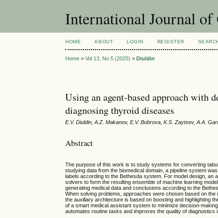
International Journal o
HOME
ABOUT
LOGIN
REGISTER
SEARC
Home
>
Vol 13, No 5 (2025)
>
Diuldin
Using an agent-based approach with de
diagnosing thyroid diseases
E.V. Diuldin, A.Z. Makanov, E.V. Bobrova, K.S. Zaytsev, A.A. Ga
Abstract
The purpose of this work is to study systems for converting tabul
studying data from the biomedical domain, a pipeline system was 
labels according to the Bethesda system. For model design, an
solvers to form the resulting ensemble of machine learning mode
generating medical data and conclusions according to the Bethesd
When solving problems, approaches were chosen based on the ide
the auxiliary architecture is based on boosting and highlighting 
of a smart medical assistant system to minimize decision-making t
automates routine tasks and improves the quality of diagnostics i