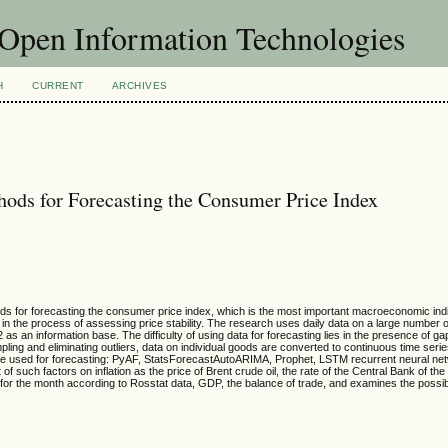
f Open Information Technologies
H
CURRENT
ARCHIVES
ods for Forecasting the Consumer Price Index
ds for forecasting the consumer price index, which is the most important macroeconomic indica
 in the process of assessing price stability. The research uses daily data on a large number
s an information base. The difficulty of using data for forecasting lies in the presence of ga
ing and eliminating outliers, data on individual goods are converted to continuous time serie
re used for forecasting: PyAF, StatsForecastAutoARIMA, Prophet, LSTM recurrent neural ne
f such factors on inflation as the price of Brent crude oil, the rate of the Central Bank of th
ion for the month according to Rosstat data, GDP, the balance of trade, and examines the possibi