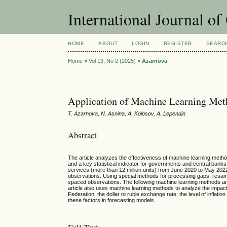
International Journal o
HOME
ABOUT
LOGIN
REGISTER
SEARC
Home
>
Vol 13, No 2 (2025)
>
Azarnova
Application of Machine Learning Meth
T. Azarnova, N. Asnina, A. Kolosov, A. Lependin
Abstract
The article analyzes the effectiveness of machine learning metho
and a key statistical indicator for governments and central banks
services (more than 12 million units) from June 2020 to May 2022 a
observations. Using special methods for processing gaps, resampl
spaced observations. The following machine learning methods a
article also uses machine learning methods to analyze the impact o
Federation, the dollar to ruble exchange rate, the level of inflat
these factors in forecasting models.