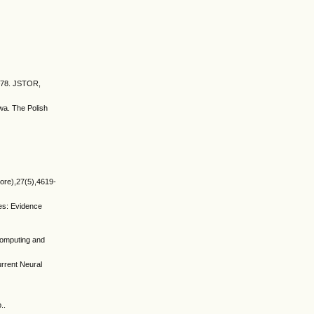
9–78. JSTOR,
wa. The Polish
hore),27(5),4619-
es: Evidence
Computing and
rrent Neural
..