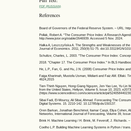
Full Text:
PDF (RUSSIAN)
References
Board of Governors of the Federal Reserve System. – URL: http
Pollak, Robert A. “The Consumer Price Index: A Research Agend
http://www.jstor.org/stable/2646939. Accessed 5 Nov. 2024.
Hałka A, Leszczyńska A. The Strengths and Weaknesses of the 
Journal of Economics. 2011; 250(9):51-75. doi:10.33119/GN/101
Schultze, Charles, L. 2003. "The Consumer Price Index: Concept
2018. "Chapter 17. The Consumer Price Index." In BLS Handboo
He, L.P., Fan, G. and Hu, J.N. (2008) Consumer Price Index a
Faiga Kharimah, Mustofa Usman, Widiarti and Faiz AM. Elfaki. Ti
4624,2015
Tien-Thinh Nguyen, Hong-Giang Nguyen, Jen-Yao Lee, Yu-Lin Wa
from the United States, Heliyon, Volume 9, Issue 10, 2023, e2073
(https://www.sciencedirect.com/science/article/pii/S2405844023
Sibai Fadi, El-Moursy, Ali Sibai, Ahmad. Forecasting The Consum
Digital Systems. 15. 2210-142. 10.12785/ijcds/150137.
Oren Barkan, Jonathan Benchimol, Itamar Caspi, Eliya Cohen, Al
Networks, International Journal of Forecasting, Volume 39, Issu
Brink H. Machine Learning / H. Brink, M. Feverolf, J. Richards. – 
Coelho L.P. Building Machine Learning Systems in Python / trans. 