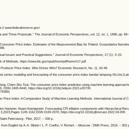
s:// www.federalreserve.gov/
a and Three Proposals.” The Journal of Economic Perspectives, vol. 12, no. 1, 1998, pp. 6
Consumer Price Index: Estimates of the Measurement Bias for Poland. Gospodarka Narodo
086.
ual Issues and Practical Suggestions." Journal of Economic Perspectives, 17 (1): 3–22.
k of Methods. https://www.bls.gov/opub/hom/pdf/homch17.pdf.
nd Producer Price Index: Who Drives Who? Economic Research, No. 11, 44-48.
me series modeling and forecasting of the consumer price index bandar lampung /Sci.Int.(La
ng, Chien-Shu Tsai. The consumer price index prediction using machine learning approach
0, ISSN 2405-8440, https://doi.org/10.1016/j.heliyon.2023.e20730.
079380)
er Price Index: A Comparative Study of Machine Learning Methods. International Journal of 
lon Hammer, Noam Koenigstein. Forecasting CPI inflation components with Hierarchical Recu
e 3,2023,Pages 1145-1162,ISSN 0169-2070, https://doi.org/10.1016/j.ijforecast.2022.04.009.
Saint Petersburg : Piter, 2017. – 336 p..
from English by A. A. Slinkin / L. P. Coelho, V. Richart. – Moscow : DMK Press, 2016. – 302 p