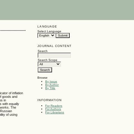
LANGUAGE
Select Language
JOURNAL CONTENT
Search
Search Scope
Browse
By Issue
By Author
By Title
tor of inflation
 of goods and
INFORMATION
ps in
s with equally
For Readers
tworks. The
For Authors
e Russian
For Librarians
lity of using