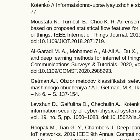
Kotenko // Informatsionno-upravlyayushchie si
77.
Moustafa N., Turnbull B., Choo K. R. An ensemb
based on proposed statistical flow features for 
of things. IEEE Internet of Things Journal, 2019
doi:10.1109/JIOT.2018.2871719.
Al-Garadi M. A., Mohamed A., Al-Ali A., Du X.
and deep learning methods for internet of thing
Communications Surveys & Tutorials, 2020, vol
doi:10.1109/COMST.2020.2988293.
Getman A.I. Obzor metodov klassifikatsii setev
mashinnogo obucheniya / A.I. Getman, M.K. Iko
– № 6. – S. 137-154.
Levshun D., Gaifulina D., Chechulin A., Kotenk
information security of cyber-physical systems
vol. 19, no. 5, pp. 1050–1088. doi:10.15622/ia.
Roopak M., Tian G. Y., Chambers J. Deep learn
IoT networks. 2019 IEEE 9th Annual Computi