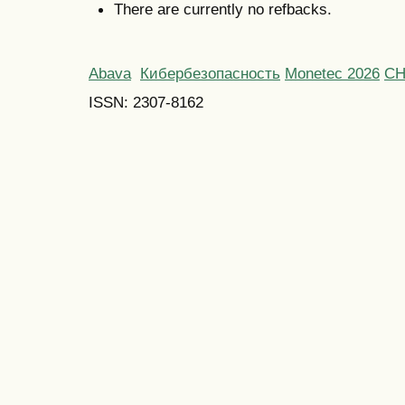
There are currently no refbacks.
Abava
Кибербезопасность
Monetec 2026
С
ISSN: 2307-8162