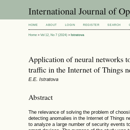
International Journal of O
HOME
ABOUT
LOGIN
REGISTER
SEARCH
Home
>
Vol 12, No 7 (2024)
>
Istratova
Application of neural networks t
traffic in the Internet of Things 
E.E. Istratova
Abstract
The relevance of solving the problem of choos
detecting anomalies in the Internet of Things ne
to analyze a large number of security events to