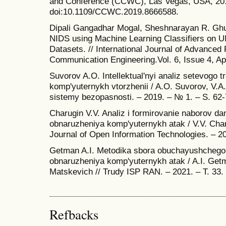
and Conference (CCWC), Las Vegas, USA, 201
doi:10.1109/CCWC.2019.8666588.
Dipali Gangadhar Mogal, Sheshnarayan R. Gh
NIDS using Machine Learning Classifiers 
Datasets. // International Journal of Advance
Communication Engineering.Vol. 6, Issue 4, Apr
Suvorov A.O. Intellektual'nyi analiz setevogo tra
komp'yuternykh vtorzhenii / A.O. Suvorov, V.A.
sistemy bezopasnosti. – 2019. – № 1. – S. 62-
Charugin V.V. Analiz i formirovanie naborov da
obnaruzheniya komp'yuternykh atak / V.V. Charu
Journal of Open Information Technologies. – 20
Getman A.I. Metodika sbora obuchayushchego
obnaruzheniya komp'yuternykh atak / A.I. Get
Matskevich // Trudy ISP RAN. – 2021. – T. 33.
Refbacks