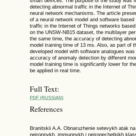
smart devices. The purpose of the study was t
detecting abnormal traffic in the Internet of Th
neural network mechanisms. The article presen
of a neural network model and software based 
traffic in the Internet of Things networks base
on the UNSW-NB15 dataset, the multilayer perc
the same time, the accuracy of detecting abno
model training time of 13 ms. Also, as part of 
developed model with software analogues was p
accuracy of anomaly detection by different mo
model training time is significantly lower for t
be applied in real time.
Full Text:
PDF (RUSSIAN)
References
Branitskii A.A. Obnaruzhenie setevykh atak n
neironnykh, immunnykh i neironechetkikh klassif