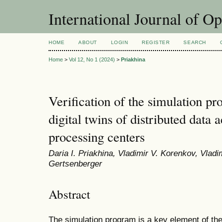
International Journal of O
HOME
ABOUT
LOGIN
REGISTER
SEARCH
Home
>
Vol 12, No 1 (2024)
>
Priakhina
Verification of the simulation pr
digital twins of distributed data 
processing centers
Daria I. Priakhina, Vladimir V. Korenkov, Vladi
Gertsenberger
Abstract
The simulation program is a key element of the