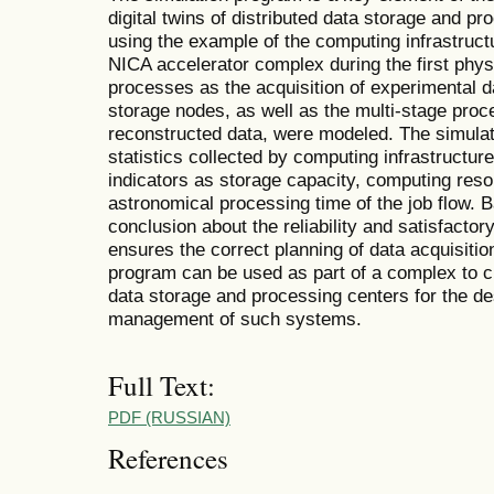
digital twins of distributed data storage and pr
using the example of the computing infrastruc
NICA accelerator complex during the first phys
processes as the acquisition of experimental da
storage nodes, as well as the multi-stage proce
reconstructed data, were modeled. The simula
statistics collected by computing infrastructur
indicators as storage capacity, computing resou
astronomical processing time of the job flow. 
conclusion about the reliability and satisfacto
ensures the correct planning of data acquisit
program can be used as part of a complex to cre
data storage and processing centers for the d
management of such systems.
Full Text:
PDF (RUSSIAN)
References