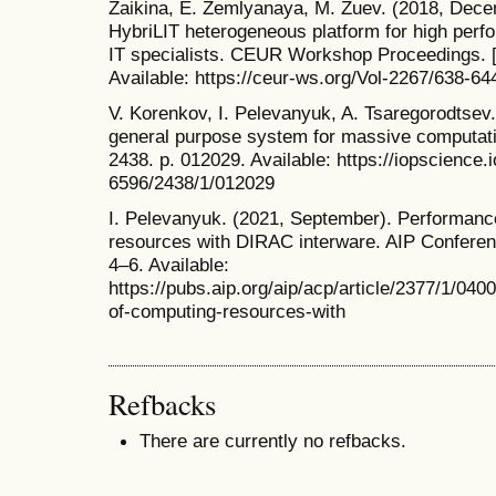
Zaikina, E. Zemlyanaya, M. Zuev. (2018, Dece
HybriLIT heterogeneous platform for high perf
IT specialists. CEUR Workshop Proceedings. [
Available: https://ceur-ws.org/Vol-2267/638-64
V. Korenkov, I. Pelevanyuk, A. Tsaregorodtsev
general purpose system for massive computatio
2438. p. 012029. Available: https://iopscience.
6596/2438/1/012029
I. Pelevanyuk. (2021, September). Performanc
resources with DIRAC interware. AIP Conferenc
4–6. Available:
https://pubs.aip.org/aip/acp/article/2377/1/04
of-computing-resources-with
Refbacks
There are currently no refbacks.