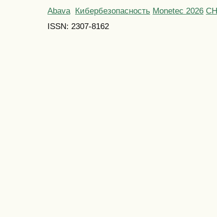
Abava
Кибербезопасность
Monetec 2026
С
ISSN: 2307-8162