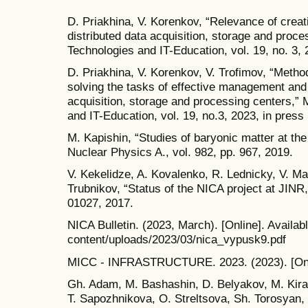
D. Priakhina, V. Korenkov, “Relevance of creati
distributed data acquisition, storage and proc
Technologies and IT-Education, vol. 19, no. 3, 
D. Priakhina, V. Korenkov, V. Trofimov, “Method 
solving the tasks of effective management and
acquisition, storage and processing centers,”
and IT-Education, vol. 19, no.3, 2023, in press 
M. Kapishin, “Studies of baryonic matter at 
Nuclear Physics A., vol. 982, pp. 967, 2019.
V. Kekelidze, A. Kovalenko, R. Lednicky, V. Ma
Trubnikov, “Status of the NICA project at JINR
01027, 2017.
NICA Bulletin. (2023, March). [Online]. Availabl
content/uploads/2023/03/nica_vypusk9.pdf
MICC - INFRASTRUCTURE. 2023. (2023). [Online]
Gh. Adam, M. Bashashin, D. Belyakov, M. Kir
T. Sapozhnikova, O. Streltsova, Sh. Torosyan, 