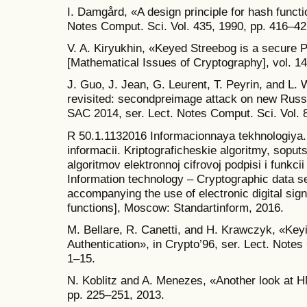
I. Damgård, «A design principle for hash funct
Notes Comput. Sci. Vol. 435, 1990, pp. 416–42
V. A. Kiryukhin, «Keyed Streebog is a secure 
[Mathematical Issues of Cryptography], vol. 14
J. Guo, J. Jean, G. Leurent, T. Peyrin, and L.
revisited: second­preimage attack on new Russ
SAC 2014, ser. Lect. Notes Comput. Sci. Vol. 
R 50.1.113­2016 Informacionnaya tekhnologiya.
informacii. Kriptograficheskie algoritmy, sopu
algoritmov elektronnoj cifrovoj podpisi i funkci
Information technology – Cryptographic data s
accompanying the use of electronic digital sig
functions], Moscow: Standartinform, 2016.
M. Bellare, R. Canetti, and H. Krawczyk, «Ke
Authentication», in Crypto’96, ser. Lect. Notes
1–15.
N. Koblitz and A. Menezes, «Another look at HM
pp. 225–251, 2013.