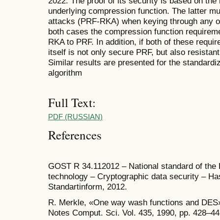
2022. The proof of its security is based on the 
underlying compression function. The latter mu
attacks (PRF­-RKA) when keying through any of
both cases the compression function requirem
RKA to PRF. In addition, if both of these requi
itself is not only secure PRF, but also resistan
Similar results are presented for the standar
algorithm
Full Text:
PDF (RUSSIAN)
References
GOST R 34.11­2012 – National standard of the 
technology – Cryptographic data security – H
Standartinform, 2012.
R. Merkle, «One way wash functions and DES»
Notes Comput. Sci. Vol. 435, 1990, pp. 428–44