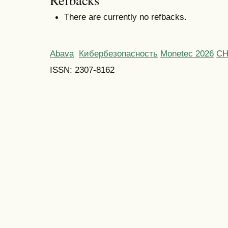
Refbacks
There are currently no refbacks.
Abava
Кибербезопасность
Monetec 2026
С
ISSN: 2307-8162