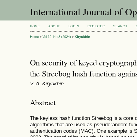
International Journal of O
HOME
ABOUT
LOGIN
REGISTER
SEARCH
Home
>
Vol 12, No 3 (2024)
>
Kiryukhin
On security of keyed cryptograp
the Streebog hash function against
V. A. Kiryukhin
Abstract
The keyless hash function Streebog is a core 
algorithms that are used as pseudorandom fu
authentication codes (MAC). One example is S