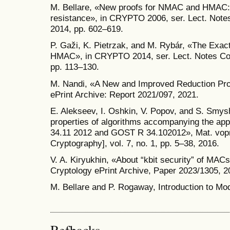
M. Bellare, «New proofs for NMAC and HMAC: s
resistance», in CRYPTO 2006, ser. Lect. Notes
2014, pp. 602–619.
P. Gaži, K. Pietrzak, and M. Rybár, «The Ex
HMAC», in CRYPTO 2014, ser. Lect. Notes Com
pp. 113–130.
M. Nandi, «A New and Improved Reduction Pro
ePrint Archive: Report 2021/097, 2021.
E. Alekseev, I. Oshkin, V. Popov, and S. Smys
properties of algorithms accompanying the ap
34.11­ 2012 and GOST R 34.10­2012», Mat. vopr.
Cryptography], vol. 7, no. 1, pp. 5–38, 2016.
V. A. Kiryukhin, «About “k­bit security” of MA
Cryptology ePrint Archive, Paper 2023/1305, 2
M. Bellare and P. Rogaway, Introduction to Mo