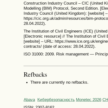
Construction Industry Council – CIC (United Ki
Modelling (BIM) Protocol, Second Edition. [Elec
Industry Council (United Kingdom): [website] 
https://cic.org.uk/admin/resources/bim-protoco
28.04.2022).
The Institution of Civil Engineers (ICE) (Unit
[Electronic resource] // The Institution of Civi
[website] – URL: https://www.ice.org.uk/engin
contracts/ (date of access: 28.04.2022).
ISO 31000: 2009. Risk management — Principl
Refbacks
There are currently no refbacks.
Abava
Кибербезопасность
Monetec 2026
С
ISSN: 2307-8162