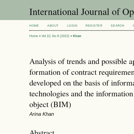
International Journal of O
HOME
ABOUT
LOGIN
REGISTER
SEARCH
Home
>
Vol 10, No 8 (2022)
>
Khan
Analysis of trends and possible a
formation of contract requirement
developed on the basis of inform
technologies and the informatio
object (BIM)
Arina Khan
Abstract