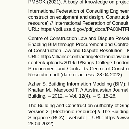
PMBOK (2021). A body of knowledge on proje
International Federation of Consulting Engineer
construction equipment and design. Constructi
resource] // International Federation of Consul
URL: https://pdf.usaid.gov/pdf_docs/PA00MTFR
Centre of Construction Law and Dispute Resolu
Enabling BIM through Procurement and Contract
of Construction Law and Dispute Resolution - K
URL: http://alliancecontractingelectroniclawjo
content/uploads/2019/10/Kings-College-London
Procurement-and-Contracts-Centre-of-Constru
Resolution.pdf (date of access: 28.04.2022).
Azhar S. Building Information Modeling (BIM):
Khalfan M., Maqsood T. // Australasian Journa
Building. – 2012. – Vol. 12(4). – S. 15-28.
The Building and Construction Authority of Sin
Version 2. [Electronic resource] // The Buildin
Singapore (BCA): [website] – URL: https://www
28.04.2022).