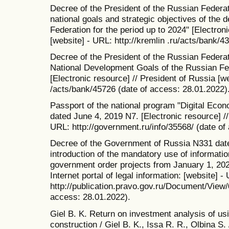
Decree of the President of the Russian Feder
national goals and strategic objectives of the
Federation for the period up to 2024" [Electroni
[website] - URL: http://kremlin .ru/acts/bank/4
Decree of the President of the Russian Federa
National Development Goals of the Russian Fed
[Electronic resource] // President of Russia [w
/acts/bank/45726 (date of access: 28.01.2022)
Passport of the national program "Digital Eco
dated June 4, 2019 N7. [Electronic resource] /
URL: http://government.ru/info/35568/ (date of
Decree of the Government of Russia N331 dat
introduction of the mandatory use of informati
government order projects from January 1, 2021.
Internet portal of legal information: [website] -
http://publication.pravo.gov.ru/Document/Vie
access: 28.01.2022).
Giel B. K. Return on investment analysis of us
construction / Giel B. K., Issa R. R., Olbina S.