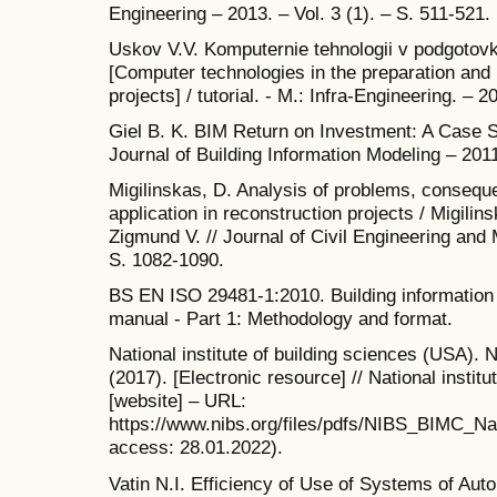
Engineering – 2013. – Vol. 3 (1). – S. 511-521.
Uskov V.V. Komputernie tehnologii v podgotovke
[Computer technologies in the preparation an
projects] / tutorial. - M.: Infra-Engineering. – 2
Giel B. K. BIM Return on Investment: A Case Stu
Journal of Building Information Modeling – 2011
Migilinskas, D. Analysis of problems, consequ
application in reconstruction projects / Migilin
Zigmund V. // Journal of Civil Engineering and
S. 1082-1090.
BS EN ISO 29481-1:2010. Building information 
manual - Part 1: Methodology and format.
National institute of building sciences (USA).
(2017). [Electronic resource] // National instit
[website] – URL:
https://www.nibs.org/files/pdfs/NIBS_BIMC_Na
access: 28.01.2022).
Vatin N.I. Efficiency of Use of Systems of Aut