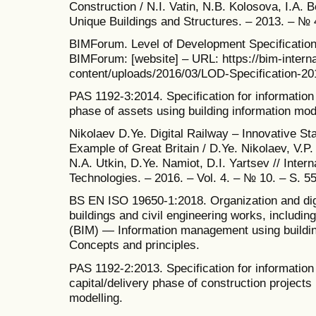
Construction / N.I. Vatin, N.B. Kolosova, I.A. 
Unique Buildings and Structures. – 2013. – № 4
BIMForum. Level of Development Specification (
BIMForum: [website] – URL: https://bim-intern
content/uploads/2016/03/LOD-Specification-201
PAS 1192-3:2014. Specification for informatio
phase of assets using building information mod
Nikolaev D.Ye. Digital Railway – Innovative St
Example of Great Britain / D.Ye. Nikolaev, V.P
N.A. Utkin, D.Ye. Namiot, D.I. Yartsev // Inter
Technologies. – 2016. – Vol. 4. – № 10. – S. 5
BS EN ISO 19650-1:2018. Organization and digi
buildings and civil engineering works, including
(BIM) — Information management using buildin
Concepts and principles.
PAS 1192-2:2013. Specification for informatio
capital/delivery phase of construction projects 
modelling.