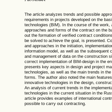
The article analyzes trends and possible appro
requirements in projects developed on the basi
technologies (BIM). In the course of the work, a
approaches and forms of the contract on the bas
out the formation of verified contract condition
be solved to achieve the goal, is presented. Co
and approaches in the initiation, implementati
information model, as well as the subsequent c
and management of data on the construction s
correct implementation of BIM-design in the en
presents key aspects in design and project 
technologies, as well as the main trends in the 
forms. The author also noted the main feature
innovative technologies in the design, construc
An analysis of current trends in the implement
technologies in the current situation in the Ru
article provides examples of international contr
possible to carry out contracting.