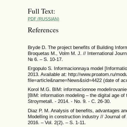
Full Text:
PDF (RUSSIAN)
References
Bryde D. The project benefits of Building Infor
Broquetas M., Volm M. J. // International Jour
№ 6. – S. 10-17.
Ergopulo S. Informacionnaya model [Informati
2013. Available at: http://www.proatom.ru/mod
file=article&name=News&sid=4422 (date of acc
Korol M.G. BIM: informacionnoe modelirovanie –
[BIM: information modeling – the digital age of 
Stroymetall. - 2014. - No. 9. - C. 26-30.
Diaz P. M. Analysis of benefits, advantages an
Modelling in construction industry // Journal o
2016. – Vol. 2(2). – S. 1-11.