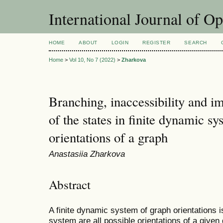
International Journal of O
HOME
ABOUT
LOGIN
REGISTER
SEARCH
Home
>
Vol 10, No 7 (2022)
>
Zharkova
Branching, inaccessibility and i
of the states in finite dynamic sy
orientations of a graph
Anastasiia Zharkova
Abstract
A finite dynamic system of graph orientations 
system are all possible orientations of a given