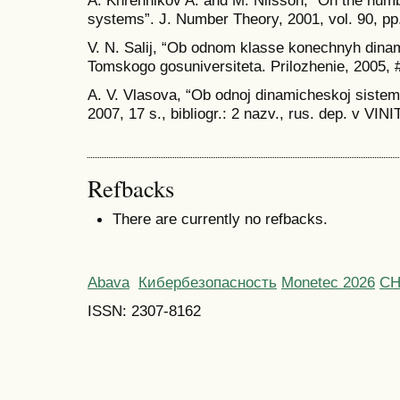
systems”. J. Number Theory, 2001, vol. 90, pp
V. N. Salij, “Ob odnom klasse konechnyh dinam
Tomskogo gosuniversiteta. Prilozhenie, 2005, #
A. V. Vlasova, “Ob odnoj dinamicheskoj sisteme
2007, 17 s., bibliogr.: 2 nazv., rus. dep. v VIN
Refbacks
There are currently no refbacks.
Abava
Кибербезопасность
Monetec 2026
С
ISSN: 2307-8162