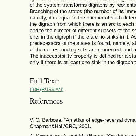
of the system transforms digraphs by reorientat
Branching of the states (the number of its imm
namely, it is equal to the number of such differ
the digraph from which there is an arc to each si
and to the number of different subsets of the s
one, in the digraph if there are no sinks in it
predecessors of the states is found, namely, a
of the corresponding sets are reoriented, and 
The inaccessibility property is defined for a sta
only if there is at least one sink in the digraph
Full Text:
PDF (RUSSIAN)
References
V. C. Barbosa, “An atlas of edge-reversal dyn
Chapman&Hall/CRC, 2001.
A. Khrennikov A. and M. Nilsson, “On the numb