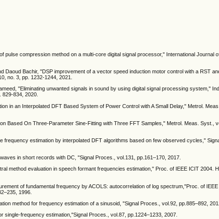
f pulse compression method on a multi-core digital signal processor," International Journal of
and Daoud Bachir, "DSP improvement of a vector speed induction motor control with a RST an
. 10, no. 3, pp. 1232-1244, 2021.
ed, "Eliminating unwanted signals in sound by using digital signal processing system," In
p. 829-834, 2020.
tion in an Interpolated DFT Based System of Power Control with A Small Delay," Metrol. Meas. 
tion Based On Three-Parameter Sine-Fitting with Three FFT Samples," Metrol. Meas. Syst., vo
ave frequency estimation by interpolated DFT algorithms based on few observed cycles," Sign
ne waves in short records with DC, "Signal Proces., vol.131, pp.161–170, 2017.
tral method evaluation in speech formant frequencies estimation," Proc. of IEEE ICIT 2004
urement of fundamental frequency by ACOLS: autocorrelation of log spectrum,"Proc. of IEEE 
232–235, 1996.
ation method for frequency estimation of a sinusoid, "Signal Proces., vol.92, pp.885–892, 201
 for single-frequency estimation,"Signal Proces., vol.87, pp.1224–1233, 2007.