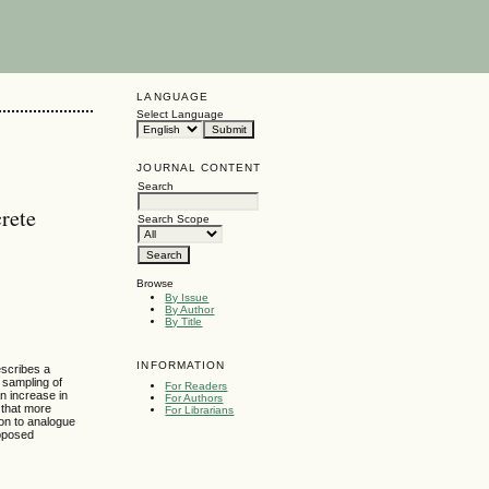
LANGUAGE
Select Language
JOURNAL CONTENT
Search
rete
Search Scope
Browse
By Issue
By Author
By Title
INFORMATION
escribes a
n sampling of
For Readers
an increase in
For Authors
 that more
For Librarians
ion to analogue
roposed