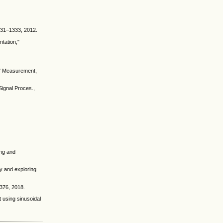
1331–1333, 2012.
ntation,"
n," Measurement,
Signal Proces.,
ing and
y and exploring
–376, 2018.
t using sinusoidal