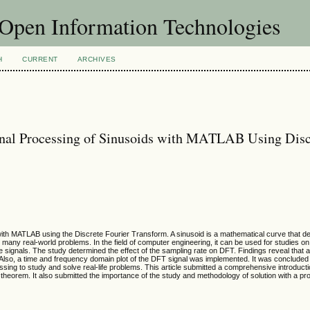
f Open Information Technologies
H
CURRENT
ARCHIVES
gnal Processing of Sinusoids with MATLAB Using Disc
ith MATLAB using the Discrete Fourier Transform. A sinusoid is a mathematical curve that d
e many real-world problems. In the field of computer engineering, it can be used for studies o
ete signals. The study determined the effect of the sampling rate on DFT. Findings reveal that 
. Also, a time and frequency domain plot of the DFT signal was implemented. It was concluded
ssing to study and solve real-life problems. This article submitted a comprehensive introduct
a theorem. It also submitted the importance of the study and methodology of solution with a p