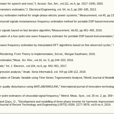
imator for speech and musi,"J. Acoust. Soc. Am., vol.111, no.4, pp. 1917–1930, 2002.
arameters estimation,"J. Electrical Engineering, vol. 64, no.3, pp.180–185, 2013.
uency estimation method for single-phase electric power systems," Measurement, vol.45, pp.
le sinusoid signals instantaneous frequency estimation method for portable DSP based instrume
me signals based on fast iterative algorithm,"Measurement, Vol.82, pp.461–465, 2016.
aluation of a four-point sine wave frequency estimator for portable DSP based instrumentatio
ne-wave frequency estimation by interpolated DFT algorithms based on few observed cycles," 
 Rendering: From Theory to Implementation, 3rd ed., Morgan Kaufmann, 2016.
estimation,"Meas. Sci. Rev., vol.16, no. 5, pp.244–253, 2016.
de," Int. J. Electron., vol.104, no.6, pp. 942–951, 2017.
ression analysis," Anale. Seria Informatică. vol. XVI pp.108-112, 2018.
imation of Climatic Variable using Time Series Trigonometric Analysis,"World Journal of Modell
er quality disturbance using MATLAB/SIMULINK," International journal of innovative technolog
-point estimators of sinusoidal signal frequency," Metrol. Meas. Syst., vol. 25 no. 2, pp. 359
O., and Qays, O., "Development and modelling of three phase inverter for harmonic improvemen
 Journal of Recent Technology and Engineering (IJRTE) ISSN: 2277-3878, vol.8 no.4, 2019.