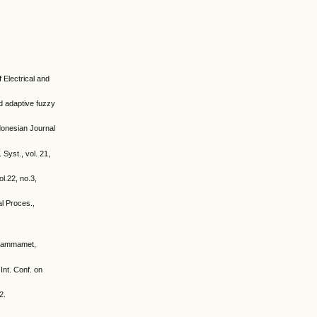
 Electrical and
d adaptive fuzzy
donesian Journal
Syst., vol. 21,
l.22, no.3,
al Proces.,
. Hammamet,
Int. Conf. on
2.