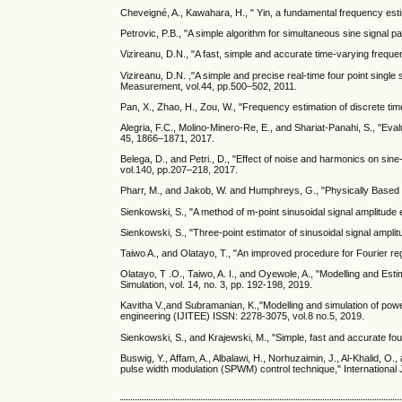
Cheveigné, A., Kawahara, H., " Yin, a fundamental frequency est
Petrovic, P.B., "A simple algorithm for simultaneous sine signal p
Vizireanu, D.N., "A fast, simple and accurate time-varying freq
Vizireanu, D.N. ,"A simple and precise real-time four point sing
Measurement, vol.44, pp.500–502, 2011.
Pan, X., Zhao, H., Zou, W., "Frequency estimation of discrete ti
Alegria, F.C., Molino-Minero-Re, E., and Shariat-Panahi, S., "Ev
45, 1866–1871, 2017.
Belega, D., and Petri., D., "Effect of noise and harmonics on si
vol.140, pp.207–218, 2017.
Pharr, M., and Jakob, W. and Humphreys, G., "Physically Based
Sienkowski, S., "A method of m-point sinusoidal signal amplitude 
Sienkowski, S., "Three-point estimator of sinusoidal signal amplitu
Taiwo A., and Olatayo, T., "An improved procedure for Fourier reg
Olatayo, T .O., Taiwo, A. I., and Oyewole, A., "Modelling and Est
Simulation, vol. 14, no. 3, pp. 192-198, 2019.
Kavitha V.,and Subramanian, K.,"Modelling and simulation of pow
engineering (IJITEE) ISSN: 2278-3075, vol.8 no.5, 2019.
Sienkowski, S., and Krajewski, M., "Simple, fast and accurate four
Buswig, Y., Affam, A., Albalawi, H., Norhuzaimin, J., Al-Khalid, 
pulse width modulation (SPWM) control technique," International