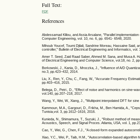
Full Text:
PDF
References
Abdessamad Klilou, and Assia Arsalane, "Parallel implementation o
Computer Engineering, vol. 10, no. 6, pp. 6541- 6548, 2020.
Mihoub Youcef, Toumi Djilali, Sandrine Moreau, Hassaine Said, 
controller," Bulletin of Electrical Engineering and Informatics, vol
Amer T. Seed, Zaid Raad Saber, Ahmed M. Sana, and Musa A. Hame
of Electrical Engineering and Computer Science, vol.18, no. 2, p
Borkowski, J., Kania, D., Mroczka, J., "Influence of A/D Quantiza
no.3, pp.423–432, 2014.
Liu, X., Ren, Y., Chu, C., Fang, W., "Accurate Frequency Estima
pp.403–416, 2015.
Belega, D., Petri., D., "Effect of noise and harmonics on sine-w
vol.140, pp.207–218, 2017.
Wang, Y., Wei, W., Xiang, J., "Multipoint interpolated DFT for si
Kammoun, M.A., Gargouri, D., Frikha, M., Ben Hamida, A., "Ceps
Tunisia,vol. 3, pp.1612–1616, 2016.
Kunieda, N., Shimamura, T., Suzuki, J., "Robust method of meas
Acoustics, Speech, and Signal Proces. Atlanta, USA, vol. 1, pp.
Cao, Y., Wei, G., Chen, F.J., "A closed-form expanded autocorrel
Xiao, Y.C., Wei, P., Taib, H.M., "Autocorrelation-based algorithm