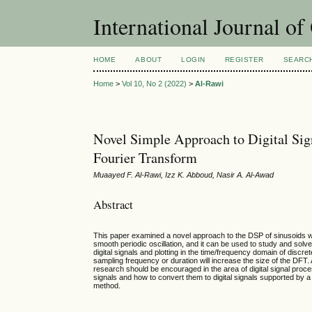
International Journal o
HOME
ABOUT
LOGIN
REGISTER
SEARC
Home
>
Vol 10, No 2 (2022)
>
Al-Rawi
Novel Simple Approach to Digital Si
Fourier Transform
Muaayed F. Al-Rawi, Izz K. Abboud, Nasir A. Al-Awad
Abstract
This paper examined a novel approach to the DSP of sinusoids w
smooth periodic oscillation, and it can be used to study and solv
digital signals and plotting in the time/frequency domain of discr
sampling frequency or duration will increase the size of the DFT
research should be encouraged in the area of digital signal proce
signals and how to convert them to digital signals supported by 
method.