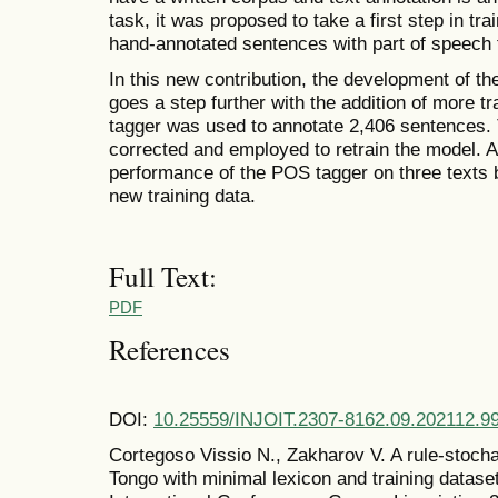
task, it was proposed to take a first step in t
hand-annotated sentences with part of speech 
In this new contribution, the development of t
goes a step further with the addition of more tra
tagger was used to annotate 2,406 sentences. 
corrected and employed to retrain the model.
performance of the POS tagger on three texts be
new training data.
Full Text:
PDF
References
DOI:
10.25559/INJOIT.2307-8162.09.202112.9
Cortegoso Vissio N., Zakharov V. A rule-stoch
Tongo with minimal lexicon and training dataset