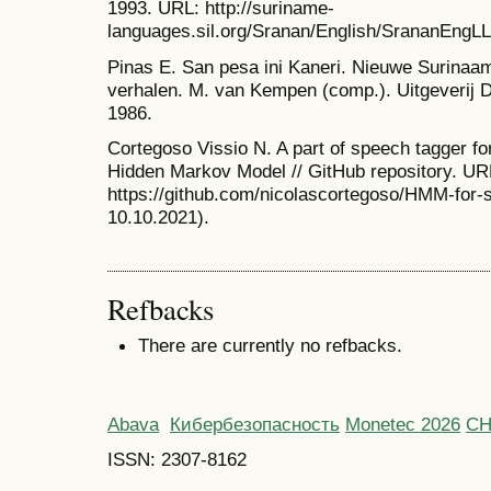
1993. URL: http://suriname-
languages.sil.org/Sranan/English/SrananEngLL
Pinas E. San pesa ini Kaneri. Nieuwe Surina
verhalen. M. van Kempen (comp.). Uitgeverij 
1986.
Cortegoso Vissio N. A part of speech tagger f
Hidden Markov Model // GitHub repository. UR
https://github.com/nicolascortegoso/HMM-for-
10.10.2021).
Refbacks
There are currently no refbacks.
Abava
Кибербезопасность
Monetec 2026
С
ISSN: 2307-8162