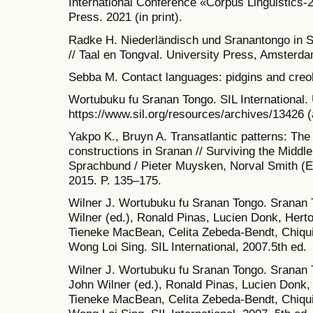
International Conference «Corpus Linguistics-2
Press. 2021 (in print).
Radke H. Niederländisch und Sranantongo in 
// Taal en Tongval. University Press, Amsterda
Sebba M. Contact languages: pidgins and creo
Wortubuku fu Sranan Tongo. SIL International.
https://www.sil.org/resources/archives/13426 
Yakpo K., Bruyn A. Transatlantic patterns: The r
constructions in Sranan // Surviving the Midd
Sprachbund / Pieter Muysken, Norval Smith (Ed
2015. P. 135–175.
Wilner J. Wortubuku fu Sranan Tongo. Sranan 
Wilner (ed.), Ronald Pinas, Lucien Donk, Hert
Tieneke MacBean, Celita Zebeda-Bendt, Chiqu
Wong Loi Sing. SIL International, 2007.5th ed.
Wilner J. Wortubuku fu Sranan Tongo. Sranan
John Wilner (ed.), Ronald Pinas, Lucien Donk,
Tieneke MacBean, Celita Zebeda-Bendt, Chiqu