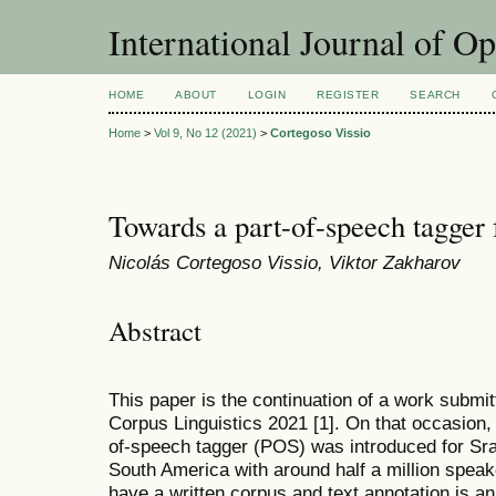
International Journal of O
HOME
ABOUT
LOGIN
REGISTER
SEARCH
Home
>
Vol 9, No 12 (2021)
>
Cortegoso Vissio
Towards a part-of-speech tagger
Nicolás Cortegoso Vissio, Viktor Zakharov
Abstract
This paper is the continuation of a work submit
Corpus Linguistics 2021 [1]. On that occasion, 
of-speech tagger (POS) was introduced for Sr
South America with around half a million spea
have a written corpus and text annotation is 