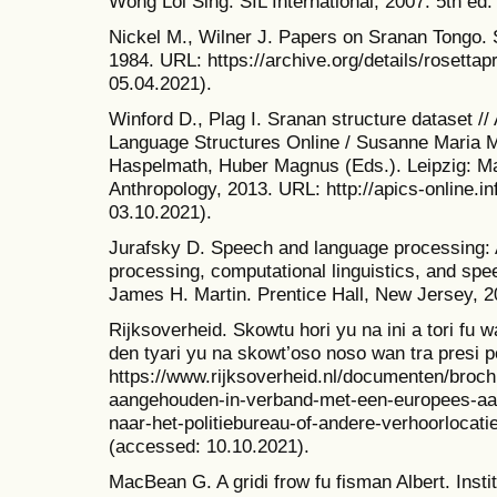
Wong Loi Sing. SIL International, 2007. 5th ed.
Nickel M., Wilner J. Papers on Sranan Tongo. S
1984. URL: https://archive.org/details/rosett
05.04.2021).
Winford D., Plag I. Sranan structure dataset //
Language Structures Online / Susanne Maria Mi
Haspelmath, Huber Magnus (Eds.). Leipzig: Max
Anthropology, 2013. URL: http://apics-online.in
03.10.2021).
Jurafsky D. Speech and language processing: A
processing, computational linguistics, and spee
James H. Martin. Prentice Hall, New Jersey, 20
Rijksoverheid. Skowtu hori yu na ini a tori fu
den tyari yu na skowt’oso noso wan tra presi 
https://www.rijksoverheid.nl/documenten/broch
aangehouden-in-verband-met-een-europees-a
naar-het-politiebureau-of-andere-verhoorlocati
(accessed: 10.10.2021).
MacBean G. A gridi frow fu fisman Albert. Insti