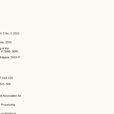
l. 2 No. 3. 2012.
nds, 2019.
g of the
. P. 3080–3090.
ulgaria. 2019. P.
P. 219–224.
. 521–569.
.
he Association for
e Processing
 on Empirical