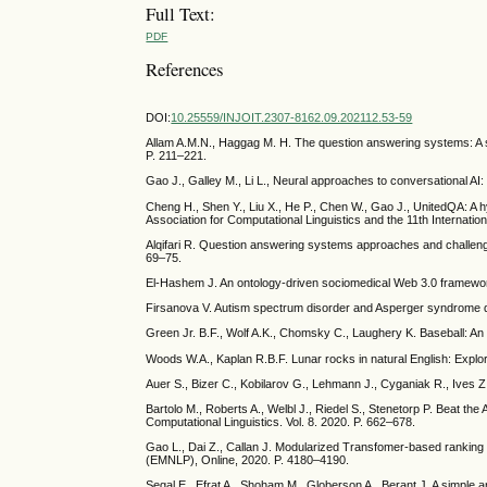
Full Text:
PDF
References
DOI:
10.25559/INJOIT.2307-8162.09.202112.53-59
Allam A.M.N., Haggag M. H. The question answering systems: A su
P. 211–221.
Gao J., Galley M., Li L., Neural approaches to conversational A
Cheng H., Shen Y., Liu X., He P., Chen W., Gao J., UnitedQA: A 
Association for Computational Linguistics and the 11th Internat
Alqifari R. Question answering systems approaches and challen
69–75.
El-Hashem J. An ontology-driven sociomedical Web 3.0 framework
Firsanova V. Autism spectrum disorder and Asperger syndrome q
Green Jr. B.F., Wolf A.K., Chomsky C., Laughery K. Baseball: 
Woods W.A., Kaplan R.B.F. Lunar rocks in natural English: Explor
Auer S., Bizer C., Kobilarov G., Lehmann J., Cyganiak R., Ives Z
Bartolo M., Roberts A., Welbl J., Riedel S., Stenetorp P. Beat the
Computational Linguistics. Vol. 8. 2020. P. 662–678.
Gao L., Dai Z., Callan J. Modularized Transfomer-based rankin
(EMNLP), Online, 2020. P. 4180–4190.
Segal E., Efrat A., Shoham M., Globerson A., Berant J. A simple 