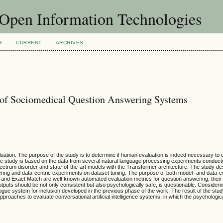
f Open Information Technologies
H
CURRENT
ARCHIVES
 of Sociomedical Question Answering Systems
tion. The purpose of the study is to determine if human evaluation is indeed necessary to qu
 study is based on the data from several natural language processing experiments conduct
pectrum disorder and state-of-the-art models with the Transformer architecture. The study d
ring and data-centric experiments on dataset tuning. The purpose of both model- and data-c
nd Exact Match are well-known automated evaluation metrics for question answering, their rel
uts should be not only consistent but also psychologically safe, is questionable. Considering
gue system for inclusion developed in the previous phase of the work. The result of the stud
aches to evaluate conversational artificial intelligence systems, in which the psychologica