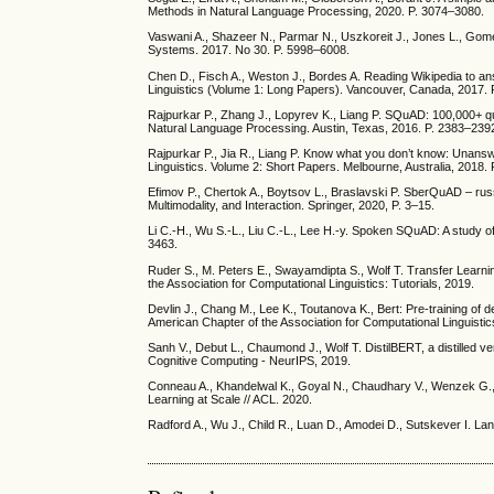
Methods in Natural Language Processing, 2020. P. 3074–3080.
Vaswani A., Shazeer N., Parmar N., Uszkoreit J., Jones L., Gomez
Systems. 2017. No 30. P. 5998–6008.
Chen D., Fisch A., Weston J., Bordes A. Reading Wikipedia to an
Linguistics (Volume 1: Long Papers). Vancouver, Canada, 2017.
Rajpurkar P., Zhang J., Lopyrev K., Liang P. SQuAD: 100,000+ q
Natural Language Processing. Austin, Texas, 2016. P. 2383–239
Rajpurkar P., Jia R., Liang P. Know what you don’t know: Unansw
Linguistics. Volume 2: Short Papers. Melbourne, Australia, 2018.
Efimov P., Chertok A., Boytsov L., Braslavski P. SberQuAD – russ
Multimodality, and Interaction. Springer, 2020, P. 3–15.
Li C.-H., Wu S.-L., Liu C.-L., Lee H.-y. Spoken SQuAD: A study of
3463.
Ruder S., M. Peters E., Swayamdipta S., Wolf T. Transfer Learn
the Association for Computational Linguistics: Tutorials, 2019.
Devlin J., Chang M., Lee K., Toutanova K., Bert: Pre-training of
American Chapter of the Association for Computational Linguis
Sanh V., Debut L., Chaumond J., Wolf T. DistilBERT, a distilled v
Cognitive Computing - NeurIPS, 2019.
Conneau A., Khandelwal K., Goyal N., Chaudhary V., Wenzek G.,
Learning at Scale // ACL. 2020.
Radford A., Wu J., Child R., Luan D., Amodei D., Sutskever I. L