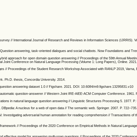
rvey // International Journal of Research and Reviews in Information Sciences (IJRRIS). Vo
I: Question answering, task-oriented dialogues and social chatbots. Now Foundations and Tre
hybrid approach for open domain question answering // Proceedings of the 59th Annual Meetin
ional Joint Conference on Natural Language Processing (Volume 1: Long Papers), Online. 2021
ges // Proceedings of the Student Research Workshop Associated with RANLP 2019, Varna, B
. Ph.D. thesis, Concordia University. 2014.
uestion answering dataset 1.0 // Figshare. 2021. DOI: 10.6084/m9.figshare.13295831.v10
An automatic question-answerer // Western Joint IRE-AIEE-ACM Computer Conference. 1961. 
ations in natural language question answering // Linguistic Structures Processing 5. 1977. P
. DBpedia: A nucleus for a web of open data // The semantic web. Springer. 2007. P. 722–735
 AI: Investigating adversarial human annotation for reading comprehension // Transactions of t
g framework // Proceedings of the 2020 Conference on Empirical Methods in Natural Languag
and effective model for answering multi-span questions // Proceedings of the 2020 Conference