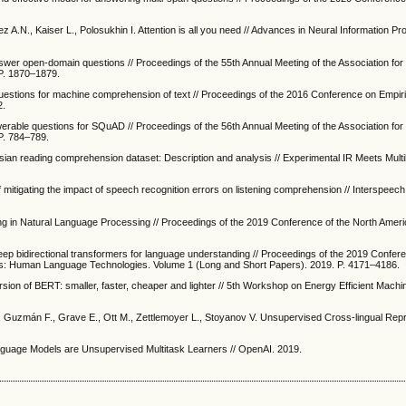
 A.N., Kaiser L., Polosukhin I. Attention is all you need // Advances in Neural Information P
swer open-domain questions // Proceedings of the 55th Annual Meeting of the Association fo
 P. 1870–1879.
uestions for machine comprehension of text // Proceedings of the 2016 Conference on Empir
2.
erable questions for SQuAD // Proceedings of the 56th Annual Meeting of the Association fo
 P. 784–789.
ian reading comprehension dataset: Description and analysis // Experimental IR Meets Multili
 mitigating the impact of speech recognition errors on listening comprehension // Interspeec
ing in Natural Language Processing // Proceedings of the 2019 Conference of the North Amer
 deep bidirectional transformers for language understanding // Proceedings of the 2019 Confer
tics: Human Language Technologies. Volume 1 (Long and Short Papers). 2019. P. 4171–4186.
ersion of BERT: smaller, faster, cheaper and lighter // 5th Workshop on Energy Efficient Mach
 Guzmán F., Grave E., Ott M., Zettlemoyer L., Stoyanov V. Unsupervised Cross-lingual Rep
anguage Models are Unsupervised Multitask Learners // OpenAI. 2019.