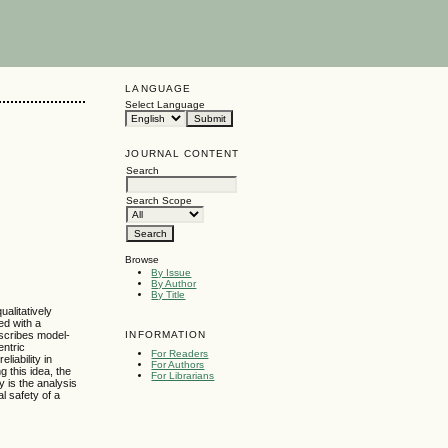
LANGUAGE
Select Language
JOURNAL CONTENT
Search
Search Scope
Browse
By Issue
By Author
By Title
alitatively
ed with a
INFORMATION
escribes model-
entric
For Readers
iability in
For Authors
 this idea, the
For Librarians
y is the analysis
l safety of a