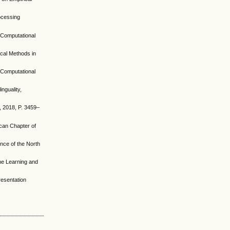
rocessing
r Computational
ical Methods in
r Computational
nguality,
h, 2018, P. 3459–
ican Chapter of
ence of the North
ine Learning and
resentation