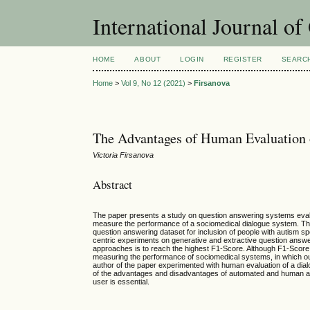
International Journal o
HOME
ABOUT
LOGIN
REGISTER
SEARC
Home
>
Vol 9, No 12 (2021)
>
Firsanova
The Advantages of Human Evaluation
Victoria Firsanova
Abstract
The paper presents a study on question answering systems evalua
measure the performance of a sociomedical dialogue system. The
question answering dataset for inclusion of people with autism s
centric experiments on generative and extractive question answe
approaches is to reach the highest F1-Score. Although F1-Score a
measuring the performance of sociomedical systems, in which outp
author of the paper experimented with human evaluation of a dialo
of the advantages and disadvantages of automated and human appro
user is essential.