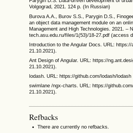
Parygin D.S. Data-driven development of urban
Volgograd, 2021. 124 p. (In Russian)
Burova A.A., Burov S.S., Parygin D.S., Finoge
an object data management module on an online
Management and High Technologies. 2021. – № 1
tech.asu.edu.ru/files/1(53)/18-27.pdf (access d
Introduction to the Angular Docs. URL: https://
21.10.2021).
Ant Design of Angular. URL: https://ng.ant.des
21.10.2021).
lodash. URL: https://github.com/lodash/lodash
swimlane /ngx-charts. URL: https://github.com
21.10.2021).
Refbacks
There are currently no refbacks.