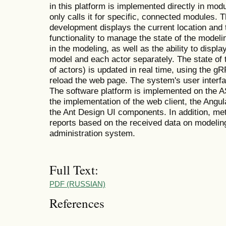
in this platform is implemented directly in mod
only calls it for specific, connected modules.
development displays the current location and 
functionality to manage the state of the modeli
in the modeling, as well as the ability to displ
model and each actor separately. The state of 
of actors) is updated in real time, using the g
reload the web page. The system's user interf
The software platform is implemented on the 
the implementation of the web client, the Ang
the Ant Design UI components. In addition, met
reports based on the received data on modelin
administration system.
Full Text:
PDF (RUSSIAN)
References