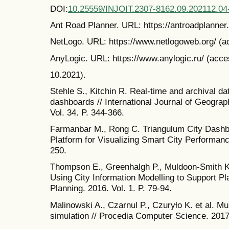
DOI:
10.25559/INJOIT.2307-8162.09.202112.04
Ant Road Planner. URL: https://antroadplanner.
NetLogo. URL: https://www.netlogoweb.org/ (a
AnyLogic. URL: https://www.anylogic.ru/ (acce
10.2021).
Stehle S., Kitchin R. Real-time and archival dat
dashboards // International Journal of Geograp
Vol. 34. P. 344-366.
Farmanbar M., Rong C. Triangulum City Dashbo
Platform for Visualizing Smart City Performance
250.
Thompson E., Greenhalgh P., Muldoon-Smith K. 
Using City Information Modelling to Support Pl
Planning. 2016. Vol. 1. P. 79-94.
Malinowski A., Czarnul P., Czuryƚo K. et al. Mu
simulation // Procedia Computer Science. 2017.