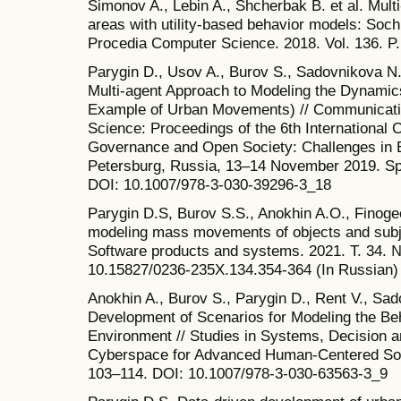
Simonov A., Lebin A., Shcherbak B. et al. Mult
areas with utility-based behavior models: Soch
Procedia Computer Science. 2018. Vol. 136. P.
Parygin D., Usov A., Burov S., Sadovnikova N
Multi-agent Approach to Modeling the Dynamic
Example of Urban Movements) // Communicatio
Science: Proceedings of the 6th International 
Governance and Open Society: Challenges in 
Petersburg, Russia, 13–14 November 2019. Spr
DOI: 10.1007/978-3-030-39296-3_18
Parygin D.S, Burov S.S., Anokhin A.O., Finogee
modeling mass movements of objects and subje
Software products and systems. 2021. T. 34. 
10.15827/0236-235X.134.354-364 (In Russian)
Anokhin A., Burov S., Parygin D., Rent V., Sa
Development of Scenarios for Modeling the Beh
Environment // Studies in Systems, Decision an
Cyberspace for Advanced Human-Centered Socie
103–114. DOI: 10.1007/978-3-030-63563-3_9