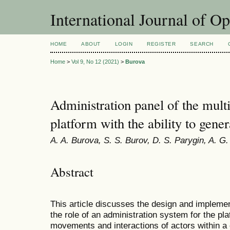
International Journal of O
HOME
ABOUT
LOGIN
REGISTER
SEARCH
Home
>
Vol 9, No 12 (2021)
>
Burova
Administration panel of the mult
platform with the ability to gener
A. A. Burova, S. S. Burov, D. S. Parygin, A. G
Abstract
This article discusses the design and implement
the role of an administration system for the pl
movements and interactions of actors within a 