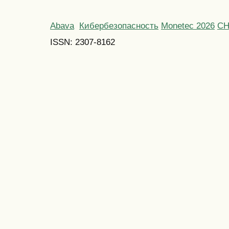
Abava
Кибербезопасность
Monetec 2026
С
ISSN: 2307-8162