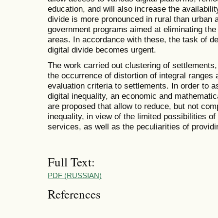
education, and will also increase the availabili
divide is more pronounced in rural than urban a
government programs aimed at eliminating the di
areas. In accordance with these, the task of 
digital divide becomes urgent.
The work carried out clustering of settlements,
the occurrence of distortion of integral ranges
evaluation criteria to settlements. In order to 
digital inequality, an economic and mathemati
are proposed that allow to reduce, but not compl
inequality, in view of the limited possibilities 
services, as well as the peculiarities of providi
Full Text:
PDF (RUSSIAN)
References