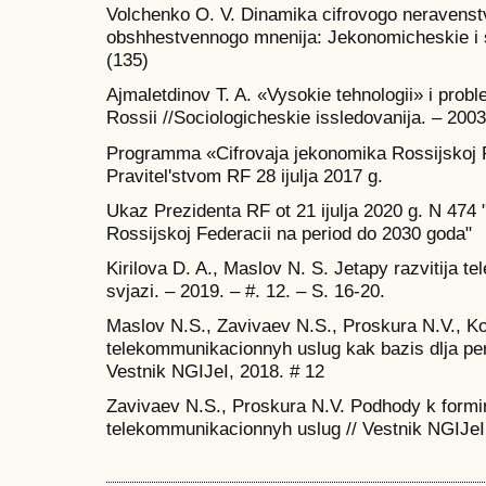
Volchenko O. V. Dinamika cifrovogo neravenstv
obshhestvennogo mnenija: Jekonomicheskie i s
(135)
Ajmaletdinov T. A. «Vysokie tehnologii» i pro
Rossii //Sociologicheskie issledovanija. – 2003
Programma «Cifrovaja jekonomika Rossijskoj 
Pravitel'stvom RF 28 ijulja 2017 g.
Ukaz Prezidenta RF ot 21 ijulja 2020 g. N 474 "
Rossijskoj Federacii na period do 2030 goda"
Kirilova D. A., Maslov N. S. Jetapy razvitija 
svjazi. – 2019. – #. 12. – S. 16-20.
Maslov N.S., Zavivaev N.S., Proskura N.V., Ko
telekommunikacionnyh uslug kak bazis dlja per
Vestnik NGIJeI, 2018. # 12
Zavivaev N.S., Proskura N.V. Podhody k formiro
telekommunikacionnyh uslug // Vestnik NGIJeI