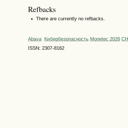
Refbacks
There are currently no refbacks.
Abava
Кибербезопасность
Monetec 2026
С
ISSN: 2307-8162