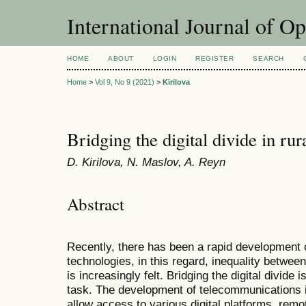
International Journal of O
HOME
ABOUT
LOGIN
REGISTER
SEARCH
Home
>
Vol 9, No 9 (2021)
>
Kirilova
Bridging the digital divide in rur
D. Kirilova, N. Maslov, A. Reyn
Abstract
Recently, there has been a rapid development
technologies, in this regard, inequality betwee
is increasingly felt. Bridging the digital divid
task. The development of telecommunications in
allow access to various digital platforms, rem