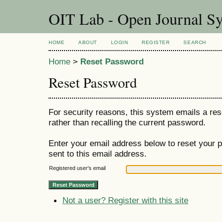
OIT Lab - Open Journal S
HOME
ABOUT
LOGIN
REGISTER
SEARCH
Home
>
Reset Password
Reset Password
For security reasons, this system emails a res
rather than recalling the current password.
Enter your email address below to reset your p
sent to this email address.
Registered user's email
Not a user? Register with this site