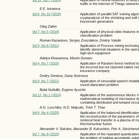
traffic in the Internet of Things network
E.E. Istratova
Vol 6, No 10 (2018)
Application of parallel SAT solving algor
cryptanalysis of the shrinking and self-
keystream generators
Oleg Zaikin
Vol 7, No 5 (2019)
Application of physical video features in
classification problem
Roman Kazantsev, Sergey Zvezdakov, Dmitriy Vatolin
Vol 9, No 8 (2021)
Application of Process mining technolo
identify abnormal situations in the opera
high-tech equipment
Adelya Khasanova, Maxim Dunaev
Vol 4, No 7 (2016)
Application of Random forest method to
the incurred but not reported claims re
insurance company
Dmitry Denisov, Daria Smirnova
Vol 9, No 7 (2021)
Application of sinusoidal speech modeli
sound diarization problem
Bulat Nutfullin, Eugene Ilyushin
Vol 12, No 1 (2024)
Application of the autonomous blocks 
mathematical modeling of microwave d
containing distributed and lumped circui
A.G. Loschilov, N.D. Malyutin, Trinh T. Than
Vol 8, No 4 (2020)
Application of the balanced identificati
the reconstruction of the parameters of
nonlocal heat transfer in a plasma of m
thermonuclear fusion
Alexander V. Sokolov, Alexander B. Kukushkin, Petr A. Sdvizhenski
Vol 7, No 9 (2019)
Application of the repeated quantizatio
the problem of making asymptotic solut