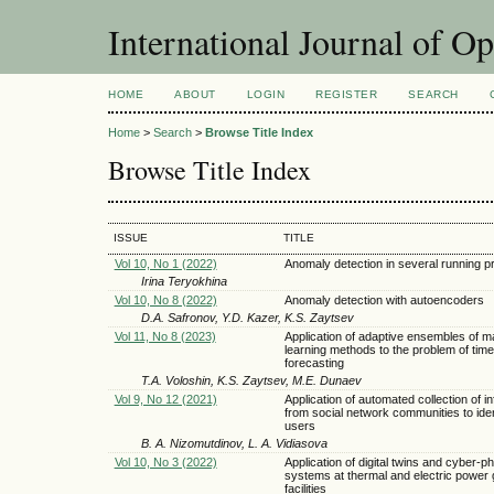
International Journal of O
HOME
ABOUT
LOGIN
REGISTER
SEARCH
Home
>
Search
>
Browse Title Index
Browse Title Index
ISSUE
TITLE
Vol 10, No 1 (2022)
Anomaly detection in several running 
Irina Teryokhina
Vol 10, No 8 (2022)
Anomaly detection with autoencoders
D.A. Safronov, Y.D. Kazer, K.S. Zaytsev
Vol 11, No 8 (2023)
Application of adaptive ensembles of m
learning methods to the problem of time
forecasting
T.A. Voloshin, K.S. Zaytsev, M.E. Dunaev
Vol 9, No 12 (2021)
Application of automated collection of i
from social network communities to iden
users
B. A. Nizomutdinov, L. A. Vidiasova
Vol 10, No 3 (2022)
Application of digital twins and cyber-ph
systems at thermal and electric power 
facilities