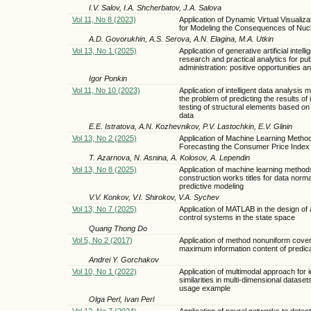
I.V. Salov, I.A. Shcherbatov, J.A. Salova
Vol 11, No 8 (2023)
Application of Dynamic Virtual Visualiz
for Modeling the Consequences of Nuc
A.D. Govorukhin, A.S. Serova, A.N. Elagina, M.A. Utkin
Vol 13, No 1 (2025)
Application of generative artificial intelli
research and practical analytics for pub
administration: positive opportunities and
Igor Ponkin
Vol 11, No 10 (2023)
Application of intelligent data analysis 
the problem of predicting the results of i
testing of structural elements based o
data
E.E. Istratova, A.N. Kozhevnikov, P.V. Lastochkin, E.V. Glinin
Vol 13, No 2 (2025)
Application of Machine Learning Method
Forecasting the Consumer Price Index
T. Azarnova, N. Asnina, A. Kolosov, A. Lependin
Vol 13, No 8 (2025)
Application of machine learning methods
construction works titles for data norma
predictive modeling
V.V. Konkov, V.I. Shirokov, V.A. Sychev
Vol 13, No 7 (2025)
Application of MATLAB in the design of
control systems in the state space
Quang Thong Do
Vol 5, No 2 (2017)
Application of method nonuniform cover
maximum information content of predic
Andrei Y. Gorchakov
Vol 10, No 1 (2022)
Application of multimodal approach for i
similarities in multi-dimensional dataset
usage example
Olga Perl, Ivan Perl
Vol 12, No 7 (2024)
Application of neural networks to detec