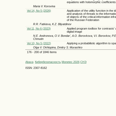
equations with holomorphic coefficients
Maria V. Korovina
Vol 14, No 5 (2026)
Application of the utility function in the id
and analysis of threats to the informati
of objects of the critical information inf
of the Russian Federation
R.R. Fatkieva, K.Z. Bilyatdinov
Vol 11, No 6 (2023)
Applied program toolbox for contrasts' 
digital image
N.E. Andronova, O.V. Bondar', A.O. Borovkova, V.I. Borovkov, P.
Chmutin
Vol 10, No 5 (2022)
Applying a probabilistic algorithm to spa
Olga V. Okhlupina, Dmitry S. Murashko
176 - 200 of 1846 Items
Abava
Кибербезопасность
Monetec 2026
СНЭ
ISSN: 2307-8162