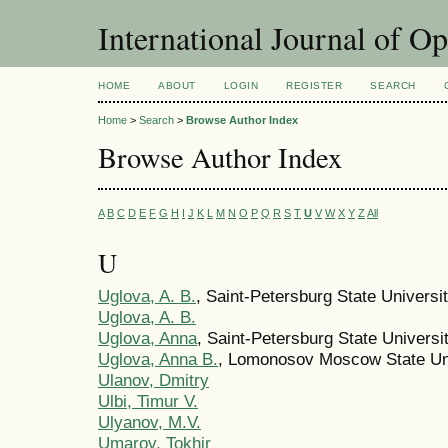
International Journal of O
HOME
ABOUT
LOGIN
REGISTER
SEARCH
Home
>
Search
>
Browse Author Index
Browse Author Index
A
B
C
D
E
F
G
H
I
J
K
L
M
N
O
P
Q
R
S
T
U
V
W
X
Y
Z
All
U
Uglova, A. B.
, Saint-Petersburg State Universi
Uglova, A. B.
Uglova, Anna
, Saint-Petersburg State Universi
Uglova, Anna B.
, Lomonosov Moscow State Un
Ulanov, Dmitry
Ulbi, Timur V.
Ulyanov, M.V.
Umarov, Tokhir