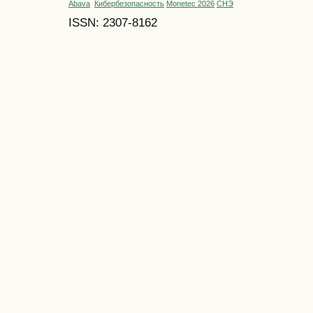
Abava
Кибербезопасность
Monetec 2026
СНЭ
ISSN: 2307-8162