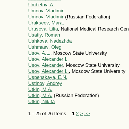
Umbetov, A.
Umnov, Vladimir
Umnov, Vladimir
(Russian Federation)
Urakseev, Marat
Urusova, Lilia
, National Medical Research Cen
Usatiy, Roman
Ushkova, Nadezhda
Ushmaev, Oleg
Usov, A.L.
, Moscow State University
Usov, Alexander L.
Usov, Alexander
, Moscow State University
Usov, Alexander L.
, Moscow State University
Uspenskaya, E.N.
Ustinov, Andrey
Utkin, M.A.
Utkin, M.A.
(Russian Federation)
Utkin, Nikita
1 - 25 of 26 Items
1
2
>
>>