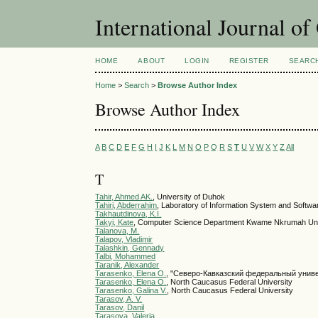
International Journal o
HOME
ABOUT
LOGIN
REGISTER
SEARC
Home
>
Search
>
Browse Author Index
Browse Author Index
A
B
C
D
E
F
G
H
I
J
K
L
M
N
O
P
Q
R
S
T
U
V
W
X
Y
Z
All
T
Tahir, Ahmed AK.
, University of Duhok
Tahiri, Abderrahim
, Laboratory of Information System and Softwa
Takhautdinova, K.I.
Takyi, Kate
, Computer Science Department Kwame Nkrumah Univ
Talanova, M.
Talapov, Vladimir
Talashkin, Gennady
Talbi, Mohammed
Taranik, Alexander
Tarasenko, Elena О.
, "Северо-Кавказский федеральный унив
Tarasenko, Elena О.
, North Caucasus Federal University
Tarasenko, Galina V.
, North Caucasus Federal University
Tarasov, A. V.
Tarasov, Danil
Tarasova, Valeria