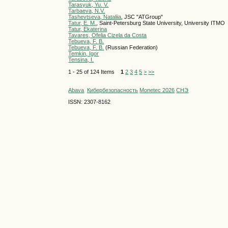
Tarasyuk, Yu. V.
Tarbaeva, N.V.
Tashevtseva, Nataliia
, JSC "ATGroup"
Tatur, E. M.
, Saint-Petersburg State University, University ITMO
Tatur, Ekaterina
Tavares, Ofelia Cizela da Costa
Tebueva, F. B.
Tebueva, F. B.
(Russian Federation)
Temkin, Igor
Tensina, I.
1 - 25 of 124 Items
1
2
3
4
5
>
>>
Abava
Кибербезопасность
Monetec 2026
СНЭ
ISSN: 2307-8162