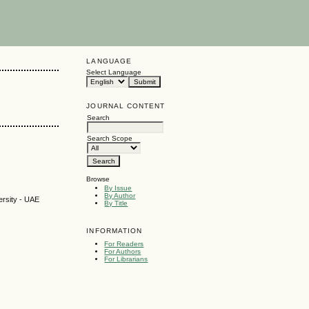
LANGUAGE
Select Language
JOURNAL CONTENT
Search
Search Scope
Browse
By Issue
By Author
ersity - UAE
By Title
INFORMATION
For Readers
For Authors
For Librarians