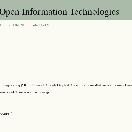
f Open Information Technologies
H
CURRENT
ARCHIVES
re Engineering (SIGL), National School of Applied Science Tetouan, Abdelmalek Essaadi Univ
ersity of Science and Technology
ерситет"